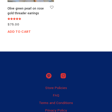
Olive green pearl on rose
gold threader earrings
Rated
$
75.00
5.00
out of 5
ADD TO CART
Store Policies
FAQ
Terms and Conditions
Privacy Policy