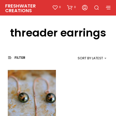
FRESHWATER
0
0
CREATIONS
threader earrings
FILTER
SORT BY LATEST