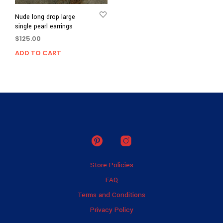
Nude long drop large
single pearl earrings
$
125.00
ADD TO CART
Store Policies
FAQ
Terms and Conditions
Privacy Policy