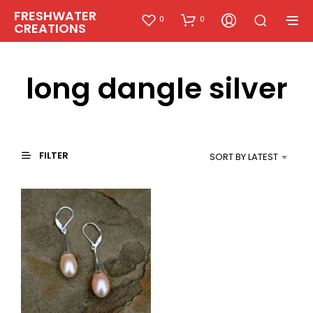
FRESHWATER
0
0
CREATIONS
long dangle silver
FILTER
SORT BY LATEST