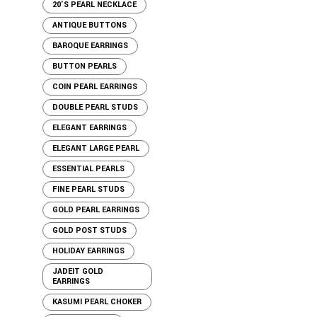
20'S PEARL NECKLACE
ANTIQUE BUTTONS
BAROQUE EARRINGS
BUTTON PEARLS
COIN PEARL EARRINGS
DOUBLE PEARL STUDS
ELEGANT EARRINGS
ELEGANT LARGE PEARL
ESSENTIAL PEARLS
FINE PEARL STUDS
GOLD PEARL EARRINGS
GOLD POST STUDS
HOLIDAY EARRINGS
JADEIT GOLD
EARRINGS
KASUMI PEARL CHOKER