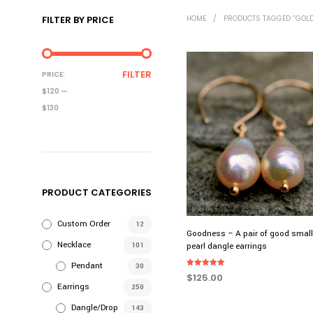
FILTER BY PRICE
HOME
/
PRODUCTS TAGGED “GOLD
MIN
MAX
FILTER
PRICE:
PRICE
PRICE
$120
—
$130
PRODUCT CATEGORIES
Custom Order
12
Goodness – A pair of good smal
Necklace
101
pearl dangle earrings
Pendant
30
Rated
$
125.00
5.00
Earrings
250
out of 5
ADD TO CART
Dangle/Drop
143