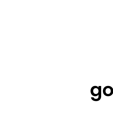
FRESHWATER CREATIONS
STORE
go