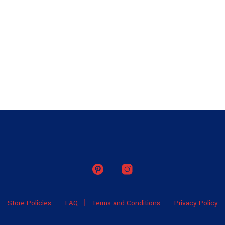
Store Policies
FAQ
Terms and Conditions
Privacy Policy