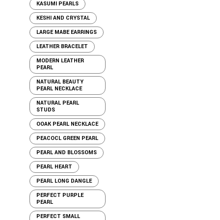
KASUMI PEARLS
KESHI AND CRYSTAL
LARGE MABE EARRINGS
LEATHER BRACELET
MODERN LEATHER
PEARL
NATURAL BEAUTY
PEARL NECKLACE
NATURAL PEARL
STUDS
OOAK PEARL NECKLACE
PEACOCL GREEN PEARL
PEARL AND BLOSSOMS
PEARL HEART
PEARL LONG DANGLE
PERFECT PURPLE
PEARL
PERFECT SMALL