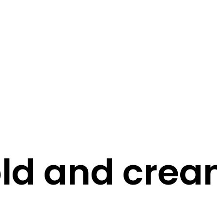
STORY
STYLE
STAY IN TOUCH
ld and cre