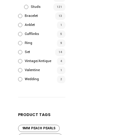
Studs
121
Bracelet
13
Anklet
1
Cufflinks
5
Ring
9
Set
14
Vintage/Antique
4
Valentine
1
Wedding
2
PRODUCT TAGS
9MM PEACH PEARLS