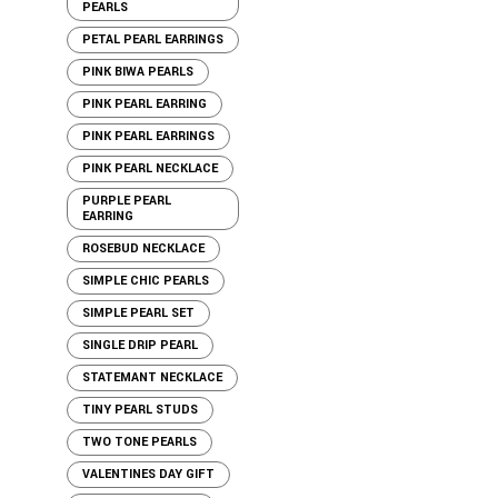
PEARLS
PETAL PEARL EARRINGS
PINK BIWA PEARLS
PINK PEARL EARRING
PINK PEARL EARRINGS
PINK PEARL NECKLACE
PURPLE PEARL
EARRING
ROSEBUD NECKLACE
SIMPLE CHIC PEARLS
SIMPLE PEARL SET
SINGLE DRIP PEARL
STATEMANT NECKLACE
TINY PEARL STUDS
TWO TONE PEARLS
VALENTINES DAY GIFT