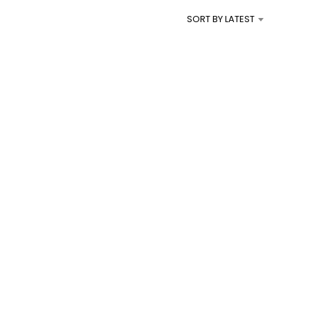
I
SORT BY LATEST
N
T
H
E
C
A
R
T
.