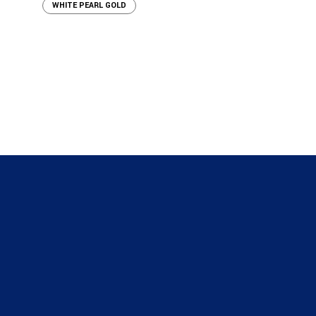
WHITE PEARL GOLD