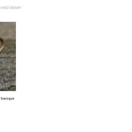
 AND CREAMY”
l baroque