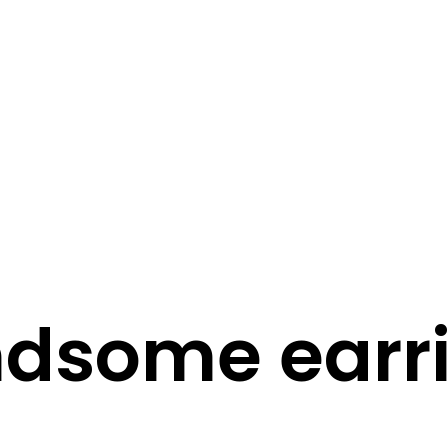
STORY
STYLE
STAY IN TOUCH
dsome earr