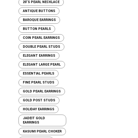
20'S PEARL NECKLACE
ANTIQUE BUTTONS
BAROQUE EARRINGS
BUTTON PEARLS
COIN PEARL EARRINGS
DOUBLE PEARL STUDS
ELEGANT EARRINGS
ELEGANT LARGE PEARL
ESSENTIAL PEARLS
FINE PEARL STUDS
GOLD PEARL EARRINGS
GOLD POST STUDS
HOLIDAY EARRINGS
JADEIT GOLD
EARRINGS
KASUMI PEARL CHOKER