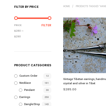
FILTER BY PRICE
HOME
/
PRODUCTS TAGGED “HAN
MIN
MAX
FILTER
PRICE:
PRICE
PRICE
$280
—
$290
PRODUCT CATEGORIES
Custom Order
12
Vintage Tibetan earrings, handm
Necklace
101
crystal and silver in Tibet
$
285.00
Pendant
30
ADD TO CART
Earrings
250
Dangle/Drop
143