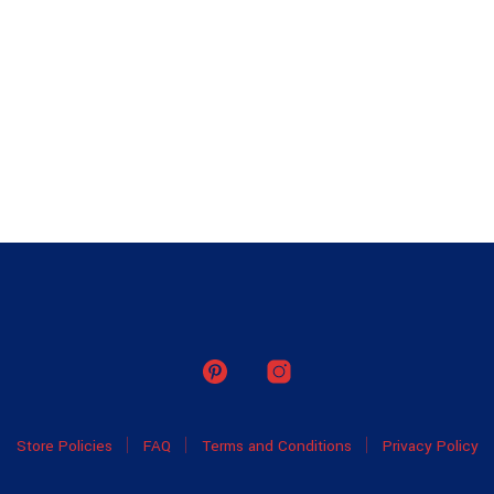
Store Policies
FAQ
Terms and Conditions
Privacy Policy