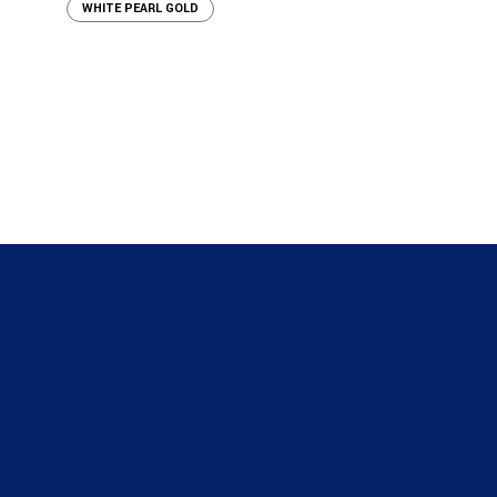
WHITE PEARL GOLD