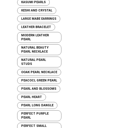
KASUMI PEARLS
KESHI AND CRYSTAL
LARGE MABE EARRINGS
LEATHER BRACELET
MODERN LEATHER
PEARL
NATURAL BEAUTY
PEARL NECKLACE
NATURAL PEARL
STUDS
OOAK PEARL NECKLACE
PEACOCL GREEN PEARL
PEARL AND BLOSSOMS
PEARL HEART
PEARL LONG DANGLE
PERFECT PURPLE
PEARL
PERFECT SMALL