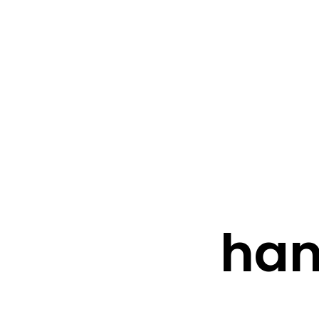
FRESHWATER CREATIONS
STORE
han