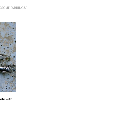
DSOME EARRINGS”
ade with