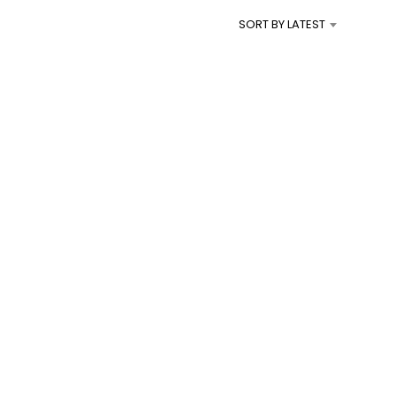
I
SORT BY LATEST
N
T
H
E
C
A
R
T
.