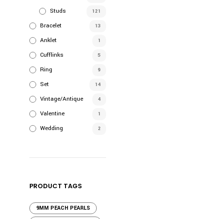
Studs
121
Bracelet
13
Anklet
1
Cufflinks
5
Ring
9
Set
14
Vintage/Antique
4
Valentine
1
Wedding
2
PRODUCT TAGS
9MM PEACH PEARLS