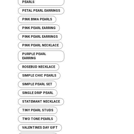
PEARLS
PETAL PEARL EARRINGS
PINK BIWA PEARLS
PINK PEARL EARRING
PINK PEARL EARRINGS
PINK PEARL NECKLACE
PURPLE PEARL
EARRING
ROSEBUD NECKLACE
SIMPLE CHIC PEARLS
SIMPLE PEARL SET
SINGLE DRIP PEARL
STATEMANT NECKLACE
TINY PEARL STUDS
TWO TONE PEARLS
VALENTINES DAY GIFT