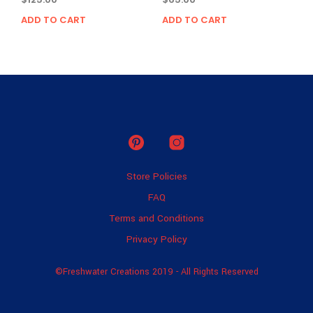
ADD TO CART
ADD TO CART
Store Policies
FAQ
Terms and Conditions
Privacy Policy
©Freshwater Creations 2019 - All Rights Reserved