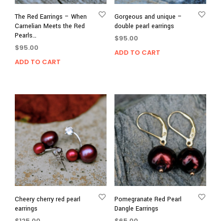
The Red Earrings – When
Gorgeous and unique –
Carnelian Meets the Red
double pearl earrings
Pearls…
$
95.00
$
95.00
ADD TO CART
ADD TO CART
Cheery cherry red pearl
Pomegranate Red Pearl
earrings
Dangle Earrings
$
125.00
$
65.00