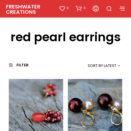
FRESHWATER
0
0
CREATIONS
red pearl earrings
FILTER
SORT BY LATEST