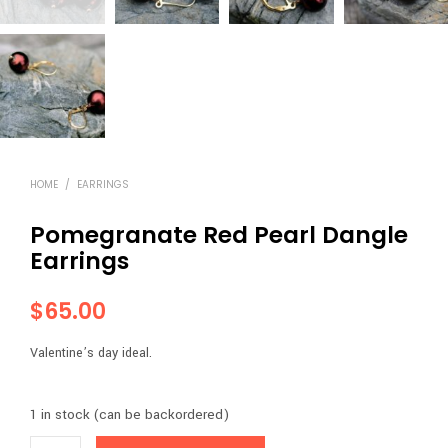
HOME
/
EARRINGS
Pomegranate Red Pearl Dangle
Earrings
$
65.00
Valentine’s day ideal.
1 in stock (can be backordered)