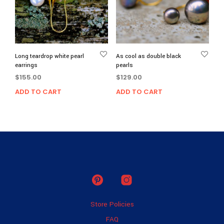
Long teardrop white pearl
As cool as double black
earrings
pearls
$
155.00
$
129.00
ADD TO CART
ADD TO CART
Store Policies
FAQ