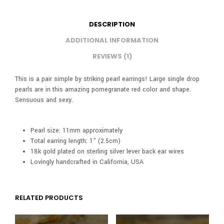
DESCRIPTION
ADDITIONAL INFORMATION
REVIEWS (1)
This is a pair simple by striking pearl earrings! Large single drop
pearls are in this amazing pomegranate red color and shape.
Sensuous and sexy.
Pearl size: 11mm approximately
Total earring length: 1” (2.5cm)
18k gold plated on sterling silver lever back ear wires
Lovingly handcrafted in California, USA
RELATED PRODUCTS