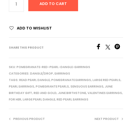
ADD TO CART
ADD TO WISHLIST
SHARE THIS PRODUCT
SKU:
POMEGRANATE-RED-PEARL-DANGLE-EARRINGS
CATEGORIES:
DANGLE/DROP
,
EARRINGS
TAGS:
READ PEARL DANGLE
,
POMEGRANATE EARRINGS
,
LARGE RED PEARLS
,
PEARL EARRINGS
,
POMEGRANTE PEARLS
,
SENSUOUS EARRINGS
,
JUNE
BIRTHDAY GIFT
,
RED AND GOLD
,
JUNE BIRTHSTONE
,
VALENTINES EARRINGS
,
FOR HER
,
LARGE PEARL DANGLE
,
RED PEARL EARRINGS
PREVIOUS PRODUCT
NEXT PRODUCT