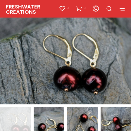
FRESHWATER
0
0
CREATIONS