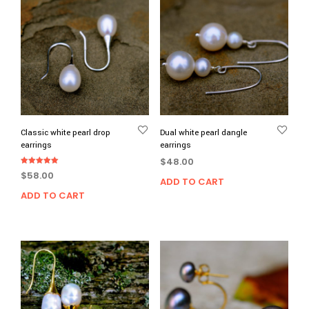
Classic white pearl drop
Dual white pearl dangle
earrings
earrings
$
48.00
Rated
$
58.00
5.00
ADD TO CART
out of 5
ADD TO CART