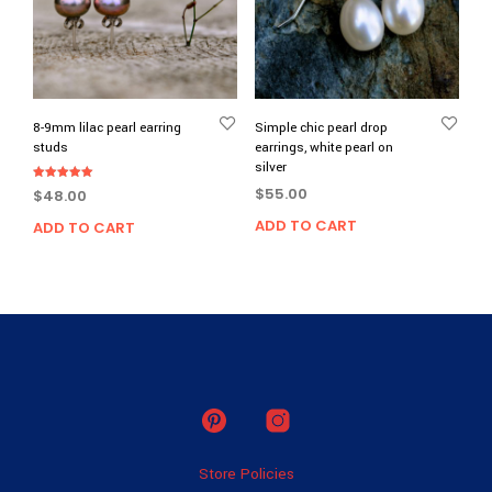
8-9mm lilac pearl earring
Simple chic pearl drop
studs
earrings, white pearl on
silver
Rated
$
55.00
$
48.00
5.00
out of 5
ADD TO CART
ADD TO CART
Store Policies