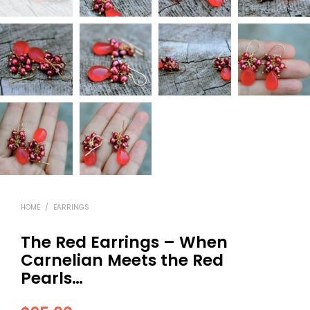
HOME
/
EARRINGS
The Red Earrings – When
Carnelian Meets the Red
Pearls…