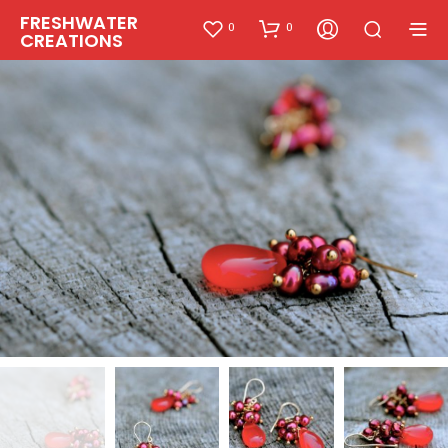
FRESHWATER
0
0
CREATIONS