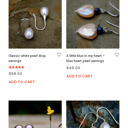
Classic white pearl drop
A little blue in my heart –
earrings
blue heart pearl earrings
$
45.00
Rated
$
58.00
5.00
ADD TO CART
out of 5
ADD TO CART