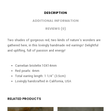
DESCRIPTION
ADDITIONAL INFORMATION
REVIEWS (0)
Two shades of gorgeous red, two kinds of nature’s wonders are
gathered here, in this lovingly handmade red earrings! Delightful
and uplifting, full of passion and energy!
Carnelian briolette:10X14mm
Red pearls: 4mm
Total earring length: 1 1/4” (3.5cm)
Lovingly handcrafted in California, USA
RELATED PRODUCTS