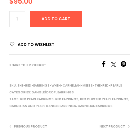
$
95.00
ADD TO CART
ADD TO WISHLIST
SHARE THIS PRODUCT
SKU:
THE-RED-EARRINGS-WHEN-CARNELIAN-MEETS-THE-RED-PEARLS
CATEGORIES:
DANGLE/DROP
,
EARRINGS
TAGS:
RED PEARL EARRINGS
,
RED EARRINGS
,
RED CLUSTER PEARL EARRINGS
,
CARNELIAN AND PEARL DANGLE EARRINGS
,
CARNELIAN EARRINGS
PREVIOUS PRODUCT
NEXT PRODUCT