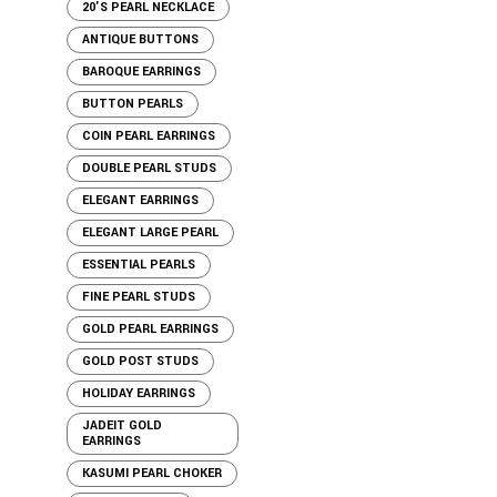
20'S PEARL NECKLACE
ANTIQUE BUTTONS
BAROQUE EARRINGS
BUTTON PEARLS
COIN PEARL EARRINGS
DOUBLE PEARL STUDS
ELEGANT EARRINGS
ELEGANT LARGE PEARL
ESSENTIAL PEARLS
FINE PEARL STUDS
GOLD PEARL EARRINGS
GOLD POST STUDS
HOLIDAY EARRINGS
JADEIT GOLD
EARRINGS
KASUMI PEARL CHOKER