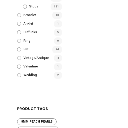
Studs
121
Bracelet
13
Anklet
1
Cufflinks
5
Ring
9
Set
14
Vintage/Antique
4
Valentine
1
Wedding
2
PRODUCT TAGS
9MM PEACH PEARLS