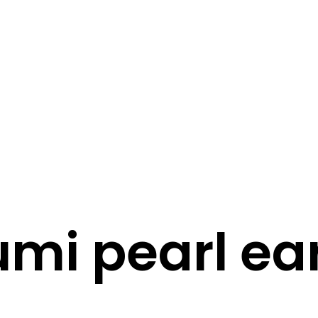
STORY
STYLE
STAY IN TOUCH
mi pearl ea