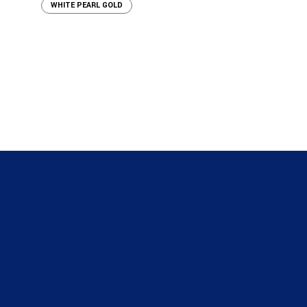
WHITE PEARL GOLD