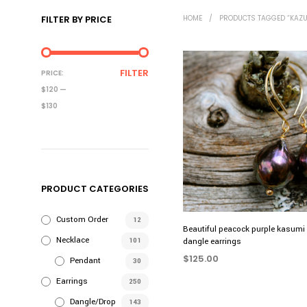
FILTER BY PRICE
HOME
/
PRODUCTS TAGGED “KAZU
MIN
MAX
FILTER
PRICE:
PRICE
PRICE
$120
—
$130
PRODUCT CATEGORIES
Custom Order
12
Beautiful peacock purple kasumi 
Necklace
101
dangle earrings
$
125.00
Pendant
30
ADD TO CART
Earrings
250
Dangle/Drop
143