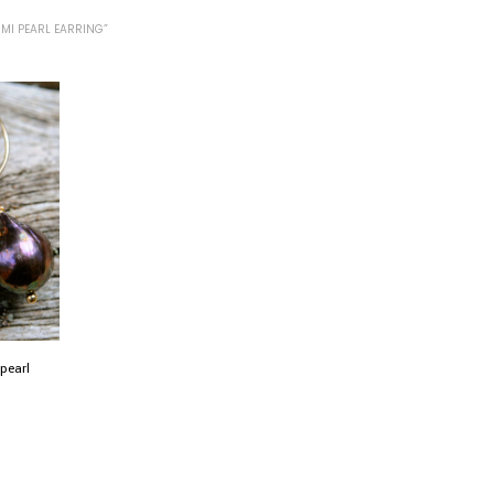
MI PEARL EARRING”
pearl