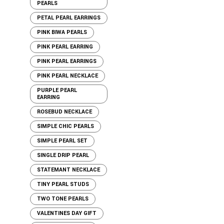
PEARLS
PETAL PEARL EARRINGS
PINK BIWA PEARLS
PINK PEARL EARRING
PINK PEARL EARRINGS
PINK PEARL NECKLACE
PURPLE PEARL
EARRING
ROSEBUD NECKLACE
SIMPLE CHIC PEARLS
SIMPLE PEARL SET
SINGLE DRIP PEARL
STATEMANT NECKLACE
TINY PEARL STUDS
TWO TONE PEARLS
VALENTINES DAY GIFT