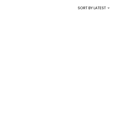
I
SORT BY LATEST
N
T
H
E
C
A
R
T
.