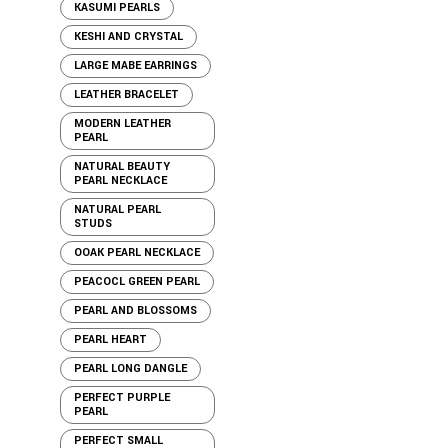
KASUMI PEARLS
KESHI AND CRYSTAL
LARGE MABE EARRINGS
LEATHER BRACELET
MODERN LEATHER
PEARL
NATURAL BEAUTY
PEARL NECKLACE
NATURAL PEARL
STUDS
OOAK PEARL NECKLACE
PEACOCL GREEN PEARL
PEARL AND BLOSSOMS
PEARL HEART
PEARL LONG DANGLE
PERFECT PURPLE
PEARL
PERFECT SMALL