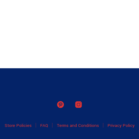
Store Policies
FAQ
Terms and Conditions
Privacy Policy