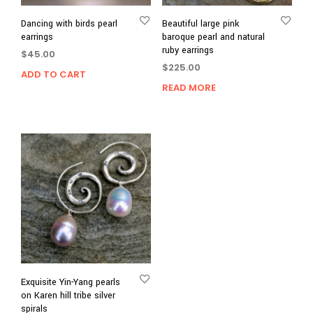
Dancing with birds pearl
Beautiful large pink
earrings
baroque pearl and natural
ruby earrings
$
45.00
$
225.00
ADD TO CART
READ MORE
Exquisite Yin-Yang pearls
on Karen hill tribe silver
spirals