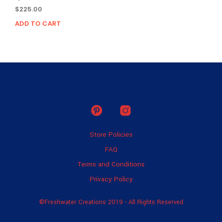
$
225.00
ADD TO CART
Store Policies
FAQ
Terms and Conditions
Privacy Policy
©Freshwater Creations 2019 - All Rights Reserved