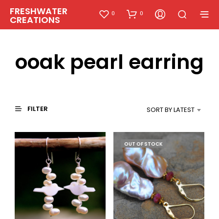
FRESHWATER
0
0
CREATIONS
ooak pearl earring
FILTER
SORT BY LATEST
OUT OF STOCK