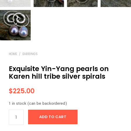
HOME
/
EARRINGS
Exquisite Yin-Yang pearls on
Karen hill tribe silver spirals
$
225.00
1 in stock (can be backordered)
ADD TO CART