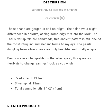
DESCRIPTION
ADDITIONAL INFORMATION
REVIEWS (0)
These pearls are gorgeous and so bright! The pair have a slight
differences in colours, adding some edgy mix into the look. The
Thai silver spirals are handmade, this ancient pattern is still one of
the most intriguing and elegant forms to my eye. The pearls
dangling from silver spirals are truly beautiful and totally unique.
Pearls are interchangeable on the silver spiral, this gives you
flexibility to change earrings’ look as you wish.
Pearl size: 11X13mm
Silver spiral: 19mm
Total earring length: 1 1/2” (4cm)
RELATED PRODUCTS