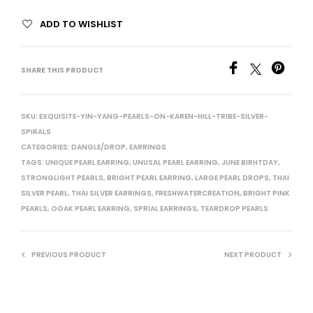
ADD TO WISHLIST
SHARE THIS PRODUCT
SKU:
EXQUISITE-YIN-YANG-PEARLS-ON-KAREN-HILL-TRIBE-SILVER-
SPIRALS
CATEGORIES:
DANGLE/DROP
,
EARRINGS
TAGS:
UNIQUE PEARL EARRING
,
UNUSAL PEARL EARRING
,
JUNE BIRHTDAY
,
STRONGLIGHT PEARLS
,
BRIGHT PEARL EARRING
,
LARGE PEARL DROPS
,
THAI
SILVER PEARL
,
THAI SILVER EARRINGS
,
FRESHWATERCREATION
,
BRIGHT PINK
PEARLS
,
OOAK PEARL EARRING
,
SPRIAL EARRINGS
,
TEARDROP PEARLS
PREVIOUS PRODUCT
NEXT PRODUCT