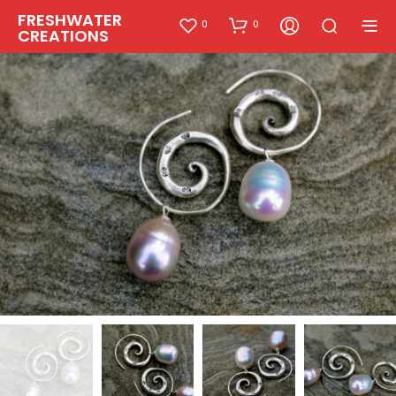
FRESHWATER
0
0
CREATIONS