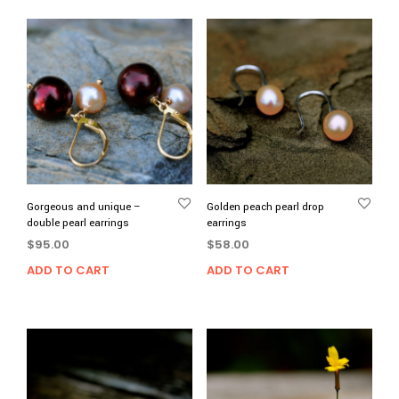
Gorgeous and unique –
Golden peach pearl drop
double pearl earrings
earrings
$
95.00
$
58.00
ADD TO CART
ADD TO CART