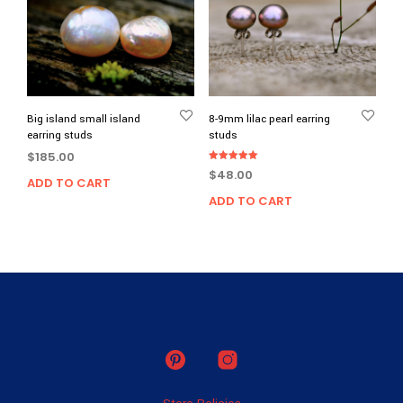
Big island small island
8-9mm lilac pearl earring
earring studs
studs
$
185.00
Rated
$
48.00
5.00
ADD TO CART
out of 5
ADD TO CART