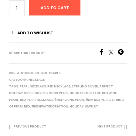
ADD TO CART
ADD TO WISHLIST
SHARE THIS PRODUCT
SKU:
A-STRING-OF-RED-PEARLS
CATEGORY:
NECKLACE
TAGS:
PEARL NECKLACE
,
RED NECKLACE
,
STERLING SILVER
,
PERFECT
HOLIDAY GIFT
,
PERFECT ROUND PEARL
,
HOLIDAY NECKLACE
,
RED WINE
PEARL
,
RED PEARL NECKLACE
,
9MM ROUND PEARL
,
9MM RED PEARL
,
STRING
OF PEARL RED
,
FRESHWATERCREATION
,
HOLIDAY JEWELRY
PREVIOUS PRODUCT
NEXT PRODUCT