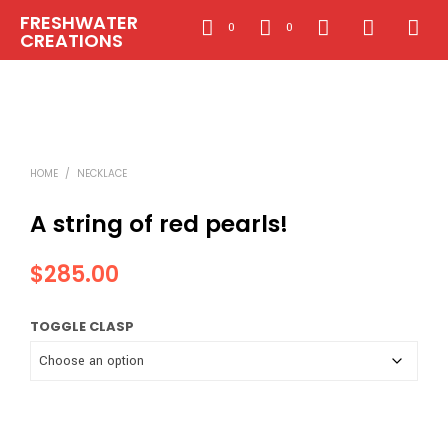
FRESHWATER
0
0
CREATIONS
HOME
/
NECKLACE
A string of red pearls!
$
285.00
TOGGLE CLASP