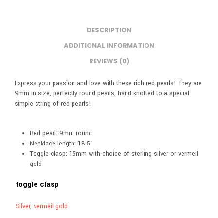
DESCRIPTION
ADDITIONAL INFORMATION
REVIEWS (0)
Express your passion and love with these rich red pearls! They are
9mm in size, perfectly round pearls, hand knotted to a special
simple string of red pearls!
Red pearl: 9mm round
Necklace length: 18.5”
Toggle clasp: 15mm with choice of sterling silver or vermeil
gold
toggle clasp
Silver
,
vermeil gold