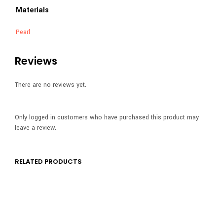
Materials
Pearl
Reviews
There are no reviews yet.
Only logged in customers who have purchased this product may
leave a review.
RELATED PRODUCTS