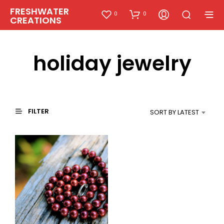
FRESHWATER
0
0
CREATIONS
holiday jewelry
FILTER
SORT BY LATEST