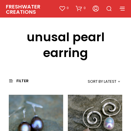
FRESHWATER
0
0
CREATIONS
unusal pearl
earring
FILTER
SORT BY LATEST