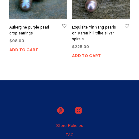
Aubergine purple pearl
Exquisite Yin-Yang pearls
drop earrings
on Karen hill tribe silver
spirals
$
98.00
$
225.00
ADD TO CART
ADD TO CART
Store Policies
FAQ