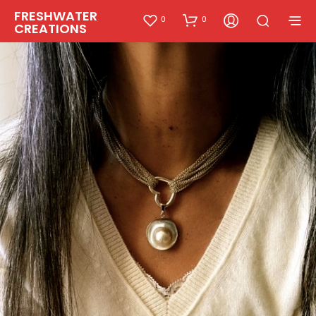
FRESHWATER
0
0
CREATIONS