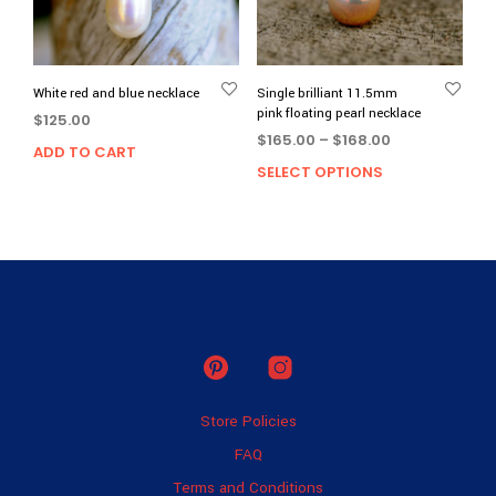
White red and blue necklace
Single brilliant 11.5mm
pink floating pearl necklace
$
125.00
Price
$
165.00
–
$
168.00
ADD TO CART
range:
SELECT OPTIONS
This
$165.00
prod
through
has
$168.00
multi
varia
The
opti
may
be
chos
on
Store Policies
the
prod
FAQ
page
Terms and Conditions