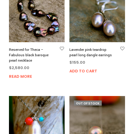
Reserved for Theca –
Lavender pink teardrop
Fabulous black baroque
pearl long dangle earrings
pearl necklace
$
155.00
$
2,580.00
ADD TO CART
READ MORE
OUT OF STOCK