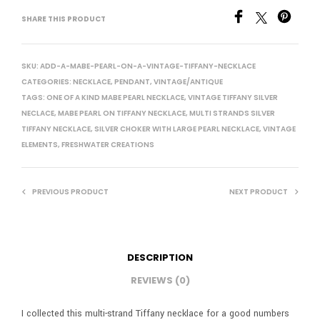
SHARE THIS PRODUCT
SKU:
ADD-A-MABE-PEARL-ON-A-VINTAGE-TIFFANY-NECKLACE
CATEGORIES:
NECKLACE
,
PENDANT
,
VINTAGE/ANTIQUE
TAGS:
ONE OF A KIND MABE PEARL NECKLACE
,
VINTAGE TIFFANY SILVER
NECLACE
,
MABE PEARL ON TIFFANY NECKLACE
,
MULTI STRANDS SILVER
TIFFANY NECKLACE
,
SILVER CHOKER WITH LARGE PEARL NECKLACE
,
VINTAGE
ELEMENTS
,
FRESHWATER CREATIONS
PREVIOUS PRODUCT
NEXT PRODUCT
DESCRIPTION
REVIEWS (0)
I collected this multi-strand Tiffany necklace for a good numbers