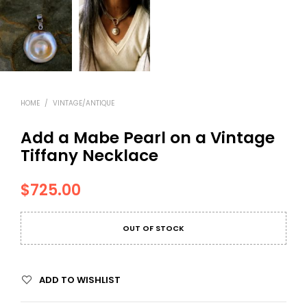
HOME
/
VINTAGE/ANTIQUE
Add a Mabe Pearl on a Vintage
Tiffany Necklace
$
725.00
OUT OF STOCK
ADD TO WISHLIST