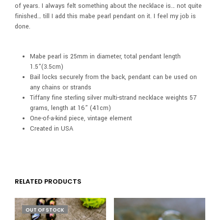
of years. I always felt something about the necklace is… not quite
finished… till I add this mabe pearl pendant on it. I feel my job is
done.
Mabe pearl is 25mm in diameter, total pendant length
1.5”(3.5cm)
Bail locks securely from the back, pendant can be used on
any chains or strands
Tiffany fine sterling silver multi-strand necklace weights 57
grams, length at 16” (41cm)
One-of-a-kind piece, vintage element
Created in USA
RELATED PRODUCTS
OUT OF STOCK