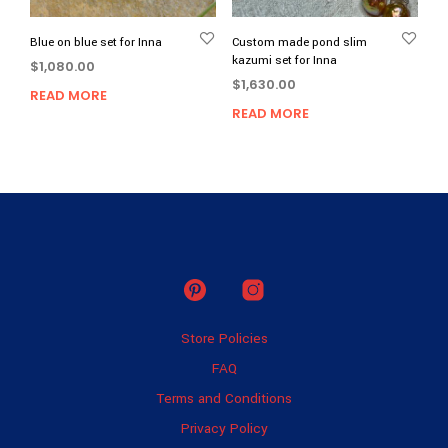
Blue on blue set for Inna
Custom made pond slim
kazumi set for Inna
$
1,080.00
$
1,630.00
READ MORE
READ MORE
Store Policies
FAQ
Terms and Conditions
Privacy Policy