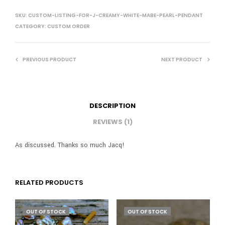
SKU:
CUSTOM-LISTING-FOR-J-CREAMY-WHITE-MABE-PEARL-PENDANT
CATEGORY:
CUSTOM ORDER
PREVIOUS PRODUCT
NEXT PRODUCT
DESCRIPTION
REVIEWS (1)
As discussed. Thanks so much Jacq!
RELATED PRODUCTS
OUT OF STOCK
OUT OF STOCK