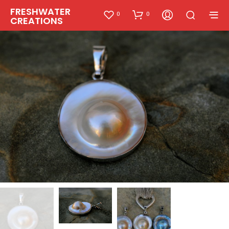
FRESHWATER
0
0
CREATIONS