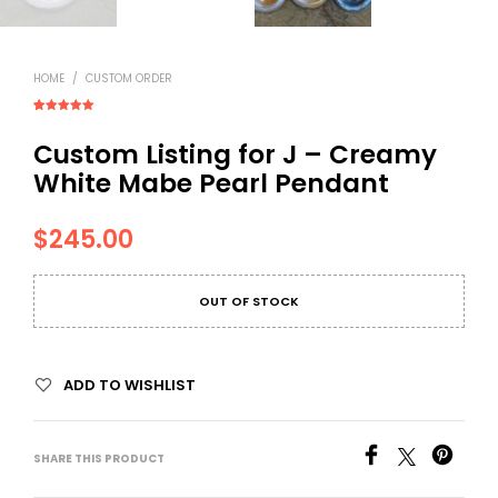
HOME
/
CUSTOM ORDER
Rated
1
5.00
out of 5
Custom Listing for J – Creamy
based on
customer
rating
White Mabe Pearl Pendant
$
245.00
OUT OF STOCK
ADD TO WISHLIST
SHARE THIS PRODUCT