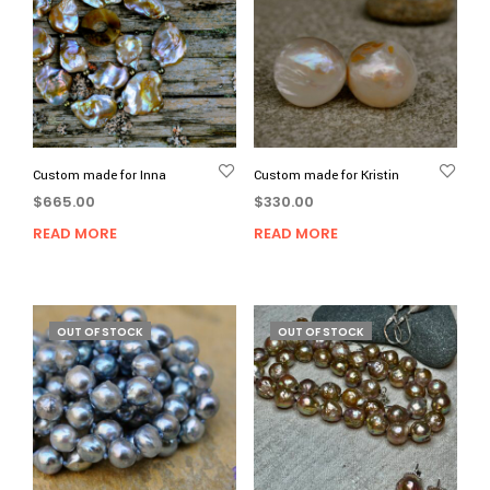
Custom made for Inna
Custom made for Kristin
$
665.00
$
330.00
READ MORE
READ MORE
OUT OF STOCK
OUT OF STOCK