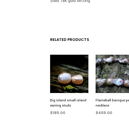
Solid 18k gold setting
RELATED PRODUCTS
Big island small island
Flameball baroque pe
earring studs
necklace
$
185.00
$
455.00
ADD TO CART
ADD TO CART