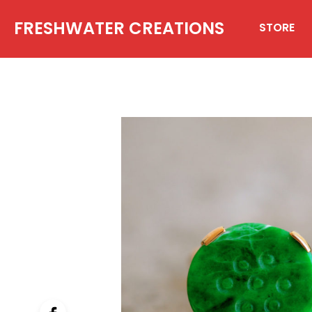
FRESHWATER CREATIONS
STORE