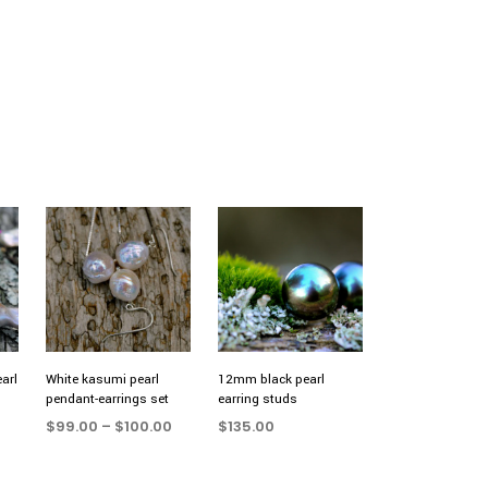
arl
White kasumi pearl
12mm black pearl
pendant-earrings set
earring studs
Price
$
99.00
–
$
100.00
$
135.00
range:
SELECT OPTIONS
This
ADD TO CART
$99.00
product
through