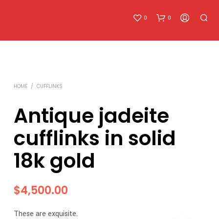
0
0
HOME
/
CUFFLINKS
Antique jadeite
cufflinks in solid
N
O
18k gold
P
R
O
D
$
4,500.00
U
C
T
These are exquisite.
S