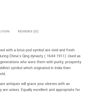
ATION
REVIEWS (0)
aved with a lotus pod symbol are vivid and fresh
uring China’s Qing dynasty ( 1644-1911). Used as
generations who wore them with purity, prosperity
ddhist symbol which originated in India then
rld.
 rare antiques will grace your sleeves with an
 are unisex. Equally excellent and appropriate for