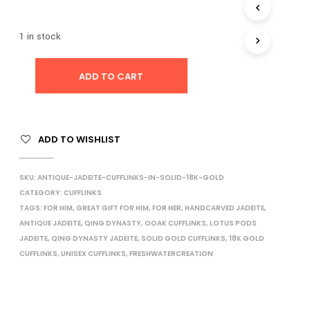
I
N
1 in stock
T
H
E
ADD TO CART
C
A
R
T
.
ADD TO WISHLIST
SKU:
ANTIQUE-JADEITE-CUFFLINKS-IN-SOLID-18K-GOLD
CATEGORY:
CUFFLINKS
TAGS:
FOR HIM
,
GREAT GIFT FOR HIM
,
FOR HER
,
HANDCARVED JADEITE
,
ANTIQUE JADEITE
,
QING DYNASTY
,
OOAK CUFFLINKS
,
LOTUS PODS
JADEITE
,
QING DYNASTY JADEITE
,
SOLID GOLD CUFFLINKS
,
18K GOLD
CUFFLINKS
,
UNISEX CUFFLINKS
,
FRESHWATERCREATION