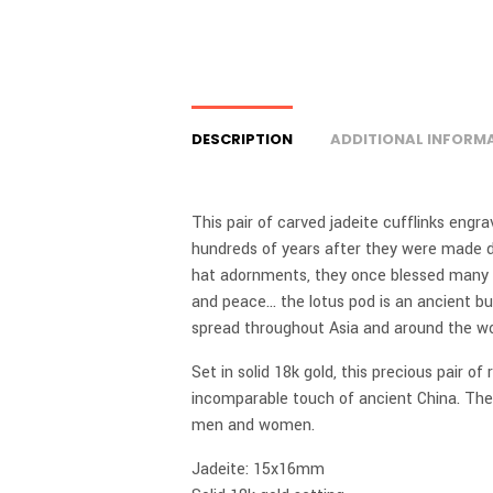
DESCRIPTION
ADDITIONAL INFORM
This pair of carved jadeite cufflinks engr
hundreds of years after they were made d
hat adornments, they once blessed many 
and peace… the lotus pod is an ancient bu
spread throughout Asia and around the wo
Set in solid 18k gold, this precious pair of
incomparable touch of ancient China. They
men and women.
Jadeite: 15x16mm