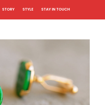
STORY
STYLE
STAY IN TOUCH