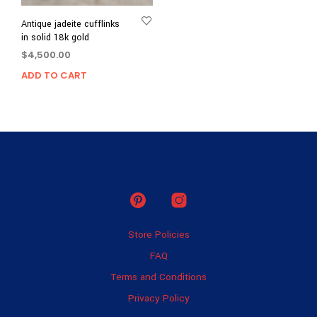
Antique jadeite cufflinks
in solid 18k gold
$
4,500.00
ADD TO CART
Store Policies
FAQ
Terms and Conditions
Privacy Policy