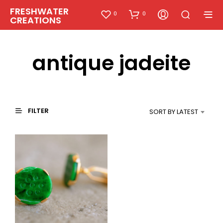
FRESHWATER
0
0
CREATIONS
antique jadeite
FILTER
SORT BY LATEST