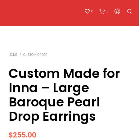
0
0
HOME
/
CUSTOM ORDER
Custom Made for
Inna – Large
N
O
Baroque Pearl
P
R
O
Drop Earrings
D
U
C
T
$
255.00
S