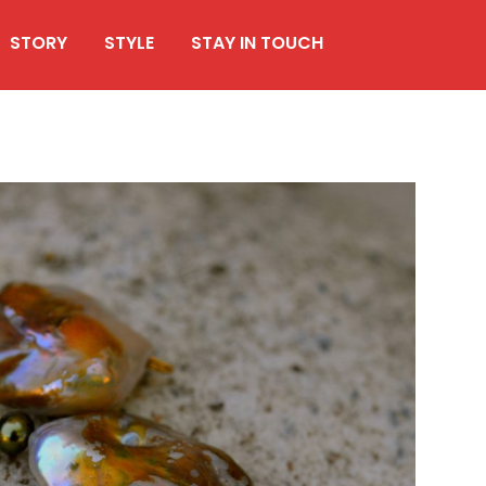
STORY
STYLE
STAY IN TOUCH