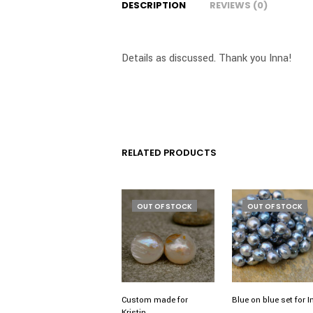
DESCRIPTION
REVIEWS (0)
Details as discussed. Thank you Inna!
RELATED PRODUCTS
OUT OF STOCK
OUT OF STOCK
Custom made for
Blue on blue set for 
Kristin