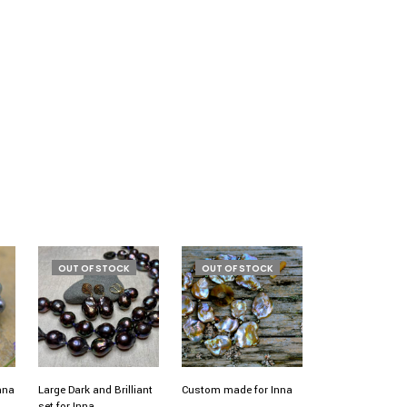
OUT OF STOCK
OUT OF STOCK
Inna
Large Dark and Brilliant
Custom made for Inna
set for Inna