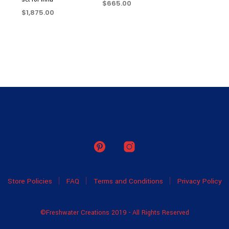
$
665.00
$
1,875.00
READ MORE
READ MORE
Store Policies
FAQ
Terms and Conditions
Privacy Policy
©Freshwater Creations 2019 - All Rights Reserved