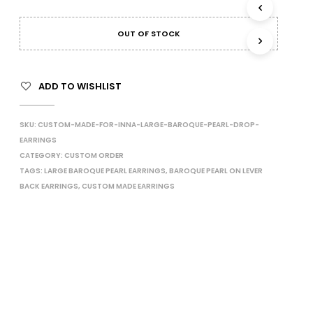
I
N
OUT OF STOCK
T
H
E
C
ADD TO WISHLIST
A
R
T
SKU:
CUSTOM-MADE-FOR-INNA-LARGE-BAROQUE-PEARL-DROP-
.
EARRINGS
CATEGORY:
CUSTOM ORDER
TAGS:
LARGE BAROQUE PEARL EARRINGS
,
BAROQUE PEARL ON LEVER
BACK EARRINGS
,
CUSTOM MADE EARRINGS