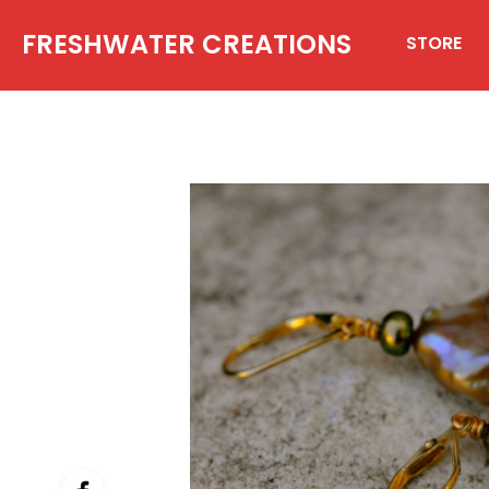
FRESHWATER CREATIONS
STORE