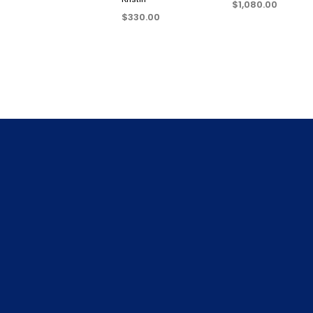
$
1,080.00
$
330.00
READ MORE
READ MORE