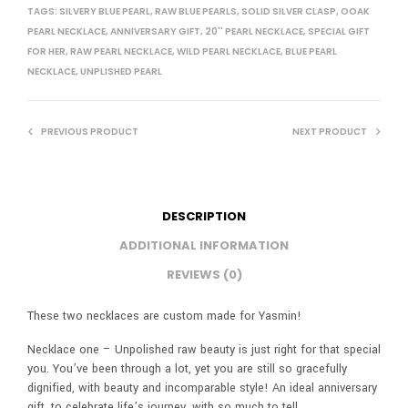
TAGS:
SILVERY BLUE PEARL
,
RAW BLUE PEARLS
,
SOLID SILVER CLASP
,
OOAK
PEARL NECKLACE
,
ANNIVERSARY GIFT
,
20'' PEARL NECKLACE
,
SPECIAL GIFT
FOR HER
,
RAW PEARL NECKLACE
,
WILD PEARL NECKLACE
,
BLUE PEARL
NECKLACE
,
UNPLISHED PEARL
PREVIOUS PRODUCT
NEXT PRODUCT
DESCRIPTION
ADDITIONAL INFORMATION
REVIEWS (0)
These two necklaces are custom made for Yasmin!
Necklace one – Unpolished raw beauty is just right for that special
you. You’ve been through a lot, yet you are still so gracefully
dignified, with beauty and incomparable style! An ideal anniversary
gift, to celebrate life’s journey, with so much to tell.