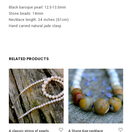
Black baroque pearl: 12.5-13.5mm
Stone beads: 14mm
Necklace length: 24 inches (61cm)
Hand carved natural jade clasp
RELATED PRODUCTS
A classic string of pearls
A Stone Age necklace