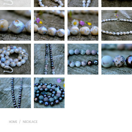
HOME
/
NECKLACE