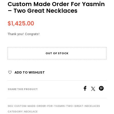
Custom Made Order For Yasmin
– Two Great Necklaces
$
1,425.00
Thank you! Congrats!
OUT OF STOCK
ADD TO WISHLIST
SHARE THIS PRODUCT
SKU:
CUSTOM-MADE-ORDER-FOR-YASMIN-TWO-GREAT-NECKLACES
CATEGORY:
NECKLACE