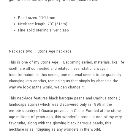
Pearl sizes: 11-14mm
Necklace length: 20” (51cm)
Fine solid sterling silver clasp
Necklace two – Stone Age necklace.
This is one of my Stone Age – Becoming series. materials, like life
itself, are all connected and related, never static, always in
transformation. In this series, one material seems to be gradually
changing into another, reminding us that simply by changing the
way we look at the world, we can change it.
This necklace features black baroque pearls and Caohua stone (
landscape stone) which was discovered only in 1996 in the
remote country of Guanxi province in China. Formed at the stone
age millions of years ago, this wonderful stone is one of my very
favorurite, along with the glowing black baroque pearls, this
necklace is as intriguing as any wonders in the world.