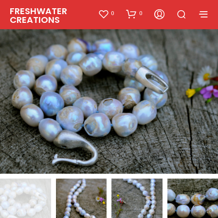
FRESHWATER
0
0
CREATIONS