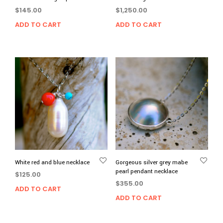
$
145.00
$
1,250.00
ADD TO CART
ADD TO CART
White red and blue necklace
Gorgeous silver grey mabe
pearl pendant necklace
$
125.00
$
355.00
ADD TO CART
ADD TO CART