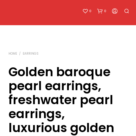
0
0
HOME
/
EARRINGS
Golden baroque
pearl earrings,
N
O
freshwater pearl
P
R
O
earrings,
D
U
luxurious golden
C
T
S