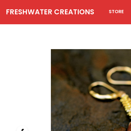
FRESHWATER CREATIONS
STORE