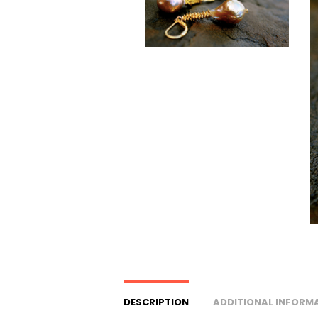
DESCRIPTION
ADDITIONAL INFORM