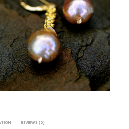
ATION
REVIEWS (0)