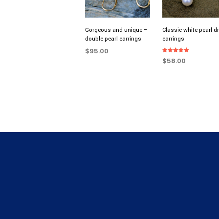
Gorgeous and unique –
Classic white pearl d
double pearl earrings
earrings
$
95.00
Rated
$
58.00
5.00
ADD TO CART
out of 5
ADD TO CART