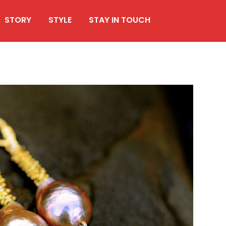
STORY
STYLE
STAY IN TOUCH