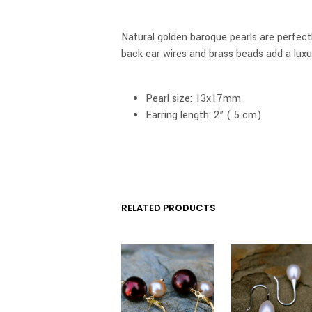
Natural golden baroque pearls are perfectl
back ear wires and brass beads add a luxu
Pearl size: 13x17mm
Earring length: 2” ( 5 cm)
RELATED PRODUCTS