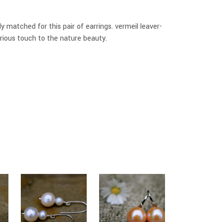
y matched for this pair of earrings. vermeil leaver-
rious touch to the nature beauty.