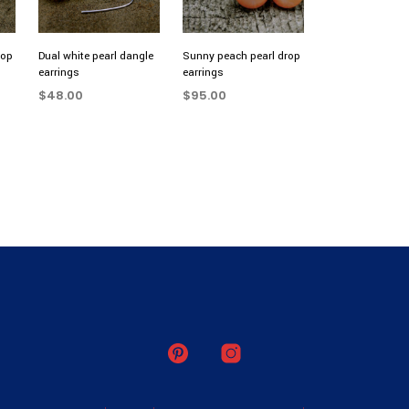
rop
Dual white pearl dangle
Sunny peach pearl drop
earrings
earrings
$
48.00
$
95.00
ADD TO CART
ADD TO CART