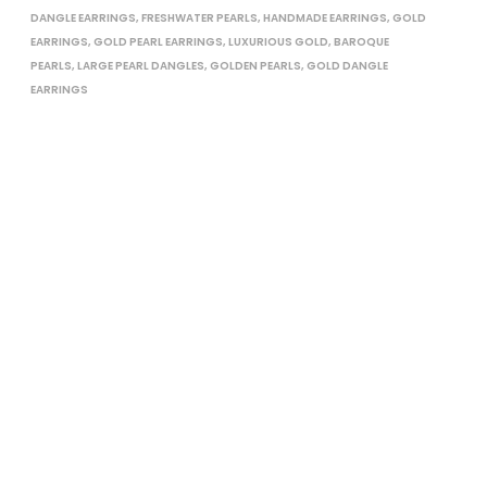
DANGLE EARRINGS
,
FRESHWATER PEARLS
,
HANDMADE EARRINGS
,
GOLD
EARRINGS
,
GOLD PEARL EARRINGS
,
LUXURIOUS GOLD
,
BAROQUE
PEARLS
,
LARGE PEARL DANGLES
,
GOLDEN PEARLS
,
GOLD DANGLE
EARRINGS