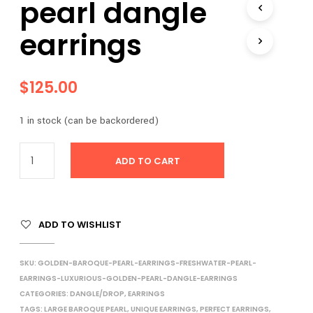
pearl dangle
I
N
earrings
T
H
E
C
$
125.00
A
R
T
1 in stock (can be backordered)
.
ADD TO CART
ADD TO WISHLIST
SKU:
GOLDEN-BAROQUE-PEARL-EARRINGS-FRESHWATER-PEARL-
EARRINGS-LUXURIOUS-GOLDEN-PEARL-DANGLE-EARRINGS
CATEGORIES:
DANGLE/DROP
,
EARRINGS
TAGS:
LARGE BAROQUE PEARL
,
UNIQUE EARRINGS
,
PERFECT EARRINGS
,