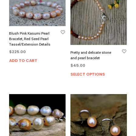
Blush Pink Kasumi Pearl
Bracelet, Red Seed Pearl
Tassel/Extension Details
$
225.00
Pretty and delicate stone
and pearl bracelet
ADD TO CART
$
45.00
SELECT OPTIONS
This
prod
has
multi
varia
The
opti
may
be
chos