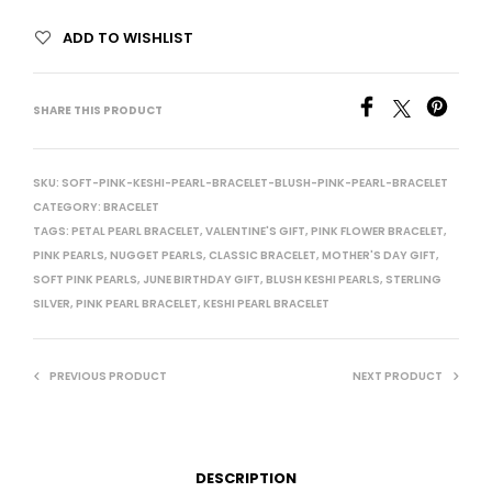
ADD TO WISHLIST
SHARE THIS PRODUCT
SKU:
SOFT-PINK-KESHI-PEARL-BRACELET-BLUSH-PINK-PEARL-BRACELET
CATEGORY:
BRACELET
TAGS:
PETAL PEARL BRACELET
,
VALENTINE'S GIFT
,
PINK FLOWER BRACELET
,
PINK PEARLS
,
NUGGET PEARLS
,
CLASSIC BRACELET
,
MOTHER'S DAY GIFT
,
SOFT PINK PEARLS
,
JUNE BIRTHDAY GIFT
,
BLUSH KESHI PEARLS
,
STERLING
SILVER
,
PINK PEARL BRACELET
,
KESHI PEARL BRACELET
PREVIOUS PRODUCT
NEXT PRODUCT
DESCRIPTION