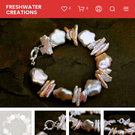
FRESHWATER
0
0
CREATIONS