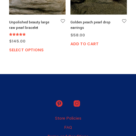
on
the
prod
page
Unpolished beauty large
Golden peach pearl drop
raw pearl bracelet
earrings
$
58.00
Rated
$
145.00
5.00
ADD TO CART
out of 5
SELECT OPTIONS
This
product
has
multiple
variants.
The
options
may
be
chosen
on
Store Policies
the
product
FAQ
page