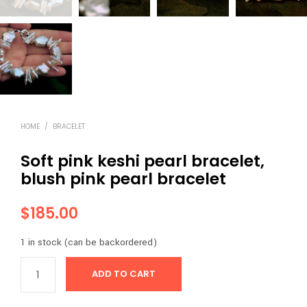
HOME
/
BRACELET
Soft pink keshi pearl bracelet,
blush pink pearl bracelet
$
185.00
1 in stock (can be backordered)
ADD TO CART