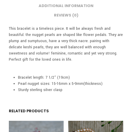
ADDITIONAL INFORMATION
REVIEWS (0)
This bracelet is a timeless piece. It will be always fresh and
beautiful. the nugget pearls are shaped like flower pedals. They are
plump and sumptuous, have a very thick nacre. pairing with
delicate keshi pearls, they are well balanced with enough
sweetness and volume! feminine, romantic and yet very strong.
Perfect gift for the loved ones in life.
Bracelet length: 7 1/2” (19cm)
Pearl nugget sizes: 15-16mm x 5-9mm(thickness)
Sturdy sterling silver clasp
RELATED PRODUCTS