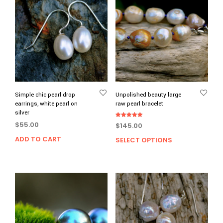
Simple chic pearl drop
Unpolished beauty large
earrings, white pearl on
raw pearl bracelet
silver
Rated
$
55.00
$
145.00
5.00
out of 5
ADD TO CART
SELECT OPTIONS
This
prod
has
multi
varia
The
opti
may