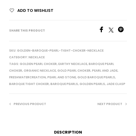
ADD TO WISHLIST
SHARE THIS PRODUCT
SKU:
GOLDEN-BAROQUE-PEARL-TIGHT-CHOKER-NECKLACE
CATEGORY:
NECKLACE
TAGS:
GOLDEN PEARL CHOKER
,
EARTHY NECKLACE
,
BAROQUE PEARL
CHOKER
,
ORGANIC NECKLACE
,
GOLD PEARL CHOKER
,
PEARL AND JADE
,
FRESHWATERCREATION
,
PEARL AND STONE
,
GOLD BAROQUE PEARLS
,
BAROQUE TIGHT CHOKER
,
BAROQUE PEARLS
,
GOLDEN PEARLS
,
JADE CLASP
PREVIOUS PRODUCT
NEXT PRODUCT
DESCRIPTION