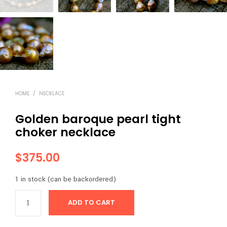
HOME
/
NECKLACE
Golden baroque pearl tight
choker necklace
$
375.00
1 in stock (can be backordered)
ADD TO CART