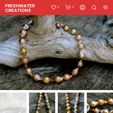
FRESHWATER
0
0
CREATIONS