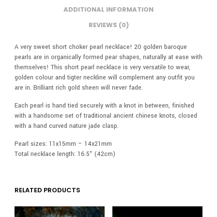
ADDITIONAL INFORMATION
REVIEWS (0)
A very sweet short choker pearl necklace! 20 golden baroque
pearls are in organically formed pear shapes, naturally at ease with
themselves! This short pearl necklace is very versatile to wear,
golden colour and tigter neckline will complement any outfit you
are in. Brilliant rich gold sheen will never fade.
Each pearl is hand tied securely with a knot in between, finished
with a handsome set of traditional ancient chinese knots, closed
with a hand curved nature jade clasp.
Pearl sizes: 11x15mm – 14x21mm
Total necklace length: 16.5″ (42cm)
RELATED PRODUCTS