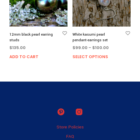
be
chos
on
the
prod
page
12mm black pearl earring
White kasumi pearl
studs
pendant-earrings set
Price
$
135.00
$
99.00
–
$
100.00
range:
ADD TO CART
SELECT OPTIONS
This
$99.00
prod
through
has
$100.00
multi
varia
The
opti
may
be
chos
on
Store Policies
the
prod
FAQ