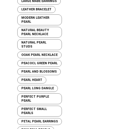
LARGE MABE EARRINGS
LEATHER BRACELET
MODERN LEATHER
PEARL
NATURAL BEAUTY
PEARL NECKLACE
NATURAL PEARL
STUDS
OOAK PEARL NECKLACE
PEACOCL GREEN PEARL
PEARL AND BLOSSOMS
PEARL HEART
PEARL LONG DANGLE
PERFECT PURPLE
PEARL
PERFECT SMALL
PEARLS
PETAL PEARL EARRINGS