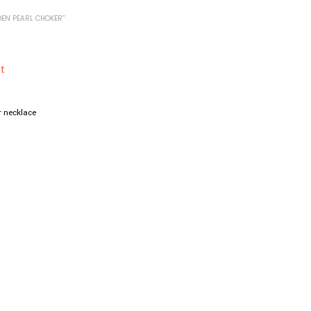
EN PEARL CHOKER”
r necklace