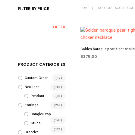
FILTER BY PRICE
HOME
/
PRODUCTS TAGGED “GOLD
MIN
MAX
FILTER
PRICE
PRICE
Golden baroque pearl tight choke
$
375.00
PRODUCT CATEGORIES
ADD TO CART
Custom Order
(12)
Necklace
(101)
Pendant
(30)
Earrings
(250)
Dangle/Drop
(143)
Studs
(121)
Bracelet