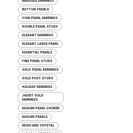
BAROQUE EARRINGS
BUTTON PEARLS
COIN PEARL EARRINGS
DOUBLE PEARL STUDS
ELEGANT EARRINGS
ELEGANT LARGE PEARL
ESSENTIAL PEARLS
FINE PEARL STUDS
GOLD PEARL EARRINGS
GOLD POST STUDS
HOLIDAY EARRINGS
JADEIT GOLD
EARRINGS
KASUMI PEARL CHOKER
KASUMI PEARLS
KESHI AND CRYSTAL