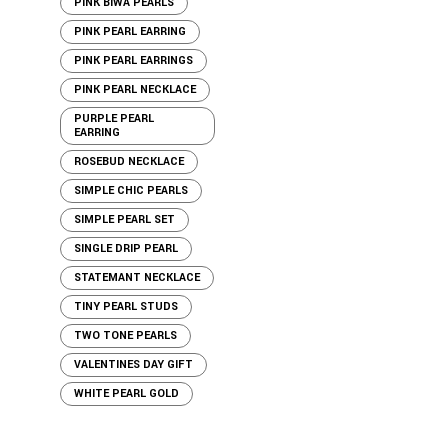
PINK BIWA PEARLS
PINK PEARL EARRING
PINK PEARL EARRINGS
PINK PEARL NECKLACE
PURPLE PEARL
EARRING
ROSEBUD NECKLACE
SIMPLE CHIC PEARLS
SIMPLE PEARL SET
SINGLE DRIP PEARL
STATEMANT NECKLACE
TINY PEARL STUDS
TWO TONE PEARLS
VALENTINES DAY GIFT
WHITE PEARL GOLD