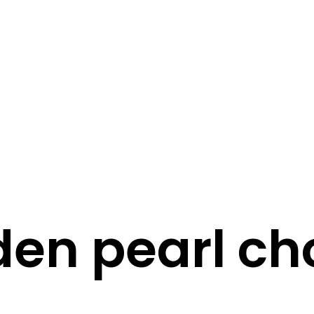
STORY
STYLE
STAY IN TOUCH
den pearl ch