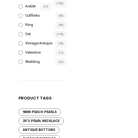
(13)
Anklet
(1)
Cufflinks
(5)
Ring
(9)
Set
(14)
Vintage/Antique
(4)
Valentine
(1)
Wedding
(2)
PRODUCT TAGS
9MM PEACH PEARLS
20'S PEARL NECKLACE
ANTIQUE BUTTONS