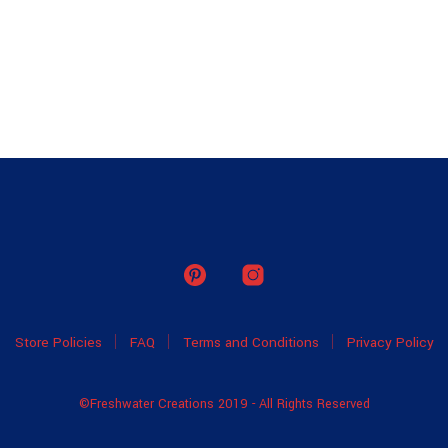
Store Policies
FAQ
Terms and Conditions
Privacy Policy
©Freshwater Creations 2019 - All Rights Reserved