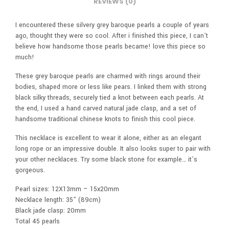
REVIEWS (0)
I encountered these silvery grey baroque pearls a couple of years
ago, thought they were so cool. After i finished this piece, I can’t
believe how handsome those pearls became! love this piece so
much!
These grey baroque pearls are charmed with rings around their
bodies, shaped more or less like pears. I linked them with strong
black silky threads, securely tied a knot between each pearls. At
the end, I used a hand carved natural jade clasp, and a set of
handsome traditional chinese knots to finish this cool piece.
This necklace is excellent to wear it alone, either as an elegant
long rope or an impressive double. It also looks super to pair with
your other necklaces. Try some black stone for example… it’s
gorgeous.
Pearl sizes: 12X13mm – 15x20mm
Necklace length: 35” (89cm)
Black jade clasp: 20mm
Total 45 pearls