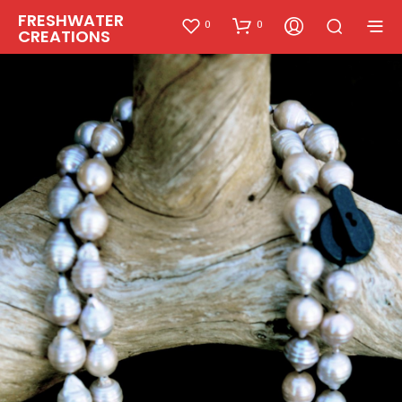
FRESHWATER
0
0
CREATIONS