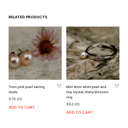
RELATED PRODUCTS
7mm pink pearl earring
Mini 4mm white pearl and
studs
tiny crystal cherry blossom
ring
$
75.00
$
52.00
ADD TO CART
ADD TO CART