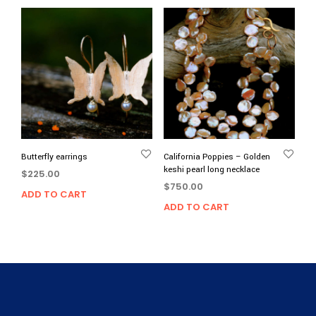
Butterfly earrings
California Poppies – Golden
keshi pearl long necklace
$
225.00
$
750.00
ADD TO CART
ADD TO CART