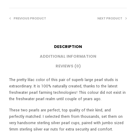
PREVIOUS PRODUCT
NEXT PRODUCT
DESCRIPTION
ADDITIONAL INFORMATION
REVIEWS (0)
The pretty lilac color of this pair of superb large pearl studs is
extraordinary. It is 100% naturally created, thanks to the latest
freshwater pearl farming technologies! This colour did not exist in
the freshwater pearl realm until couple of years ago.
These two pearls are perfect, top quality of their kind, and
perfectly matched. I selected them from thousands, set them on
very handsome sterling silver pearl cups, paired with jumbo sized
9mm sterling silver ear nuts for extra security and comfort.