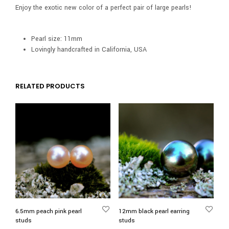
Enjoy the exotic new color of a perfect pair of large pearls!
Pearl size: 11mm
Lovingly handcrafted in California, USA
RELATED PRODUCTS
6.5mm peach pink pearl
12mm black pearl earring
studs
studs