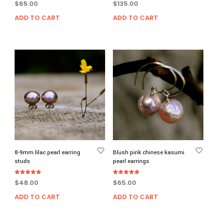
$
65.00
$
135.00
ADD TO CART
ADD TO CART
8-9mm lilac pearl earring
Blush pink chinese kasumi
studs
pearl earrings
Rated
Rated
$
48.00
$
65.00
5.00
5.00
out of 5
out of 5
ADD TO CART
ADD TO CART