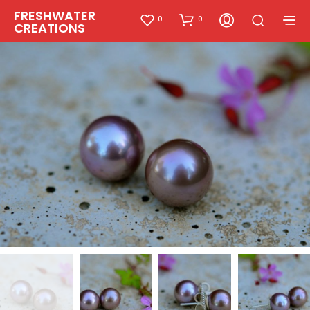
FRESHWATER
0
0
CREATIONS