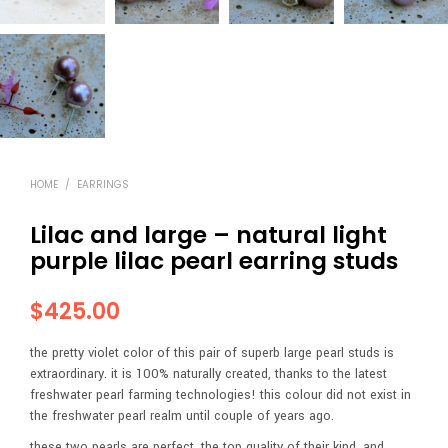
HOME
/
EARRINGS
Lilac and large – natural light
purple lilac pearl earring studs
$
425.00
the pretty violet color of this pair of superb large pearl studs is
extraordinary. it is 100% naturally created, thanks to the latest
freshwater pearl farming technologies! this colour did not exist in
the freshwater pearl realm until couple of years ago.
these two pearls are perfect, the top quality of their kind, and