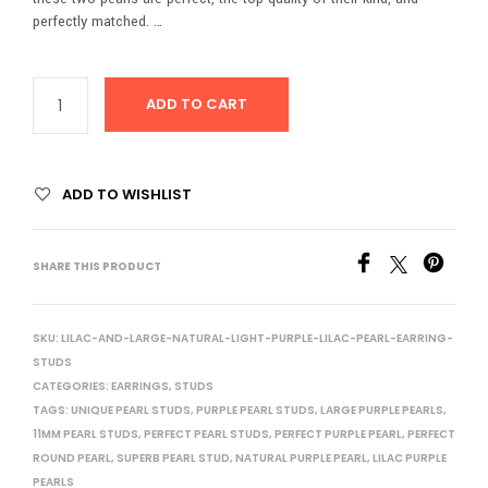
perfectly matched. …
ADD TO CART
ADD TO WISHLIST
SHARE THIS PRODUCT
SKU:
LILAC-AND-LARGE-NATURAL-LIGHT-PURPLE-LILAC-PEARL-EARRING-
STUDS
CATEGORIES:
EARRINGS
,
STUDS
TAGS:
UNIQUE PEARL STUDS
,
PURPLE PEARL STUDS
,
LARGE PURPLE PEARLS
,
11MM PEARL STUDS
,
PERFECT PEARL STUDS
,
PERFECT PURPLE PEARL
,
PERFECT
ROUND PEARL
,
SUPERB PEARL STUD
,
NATURAL PURPLE PEARL
,
LILAC PURPLE
PEARLS