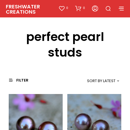
FRESHWATER
0
0
CREATIONS
perfect pearl
studs
FILTER
SORT BY LATEST