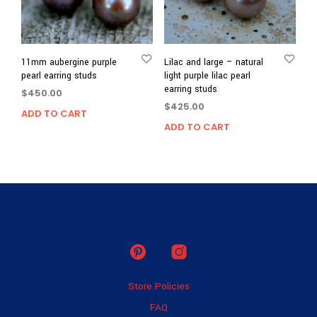
11mm aubergine purple
Lilac and large – natural
pearl earring studs
light purple lilac pearl
earring studs
$
450.00
$
425.00
ADD TO CART
ADD TO CART
Store Policies
FAQ