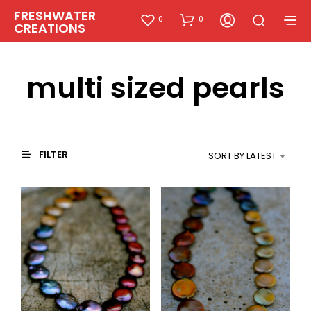
FRESHWATER
0
0
CREATIONS
multi sized pearls
FILTER
SORT BY LATEST