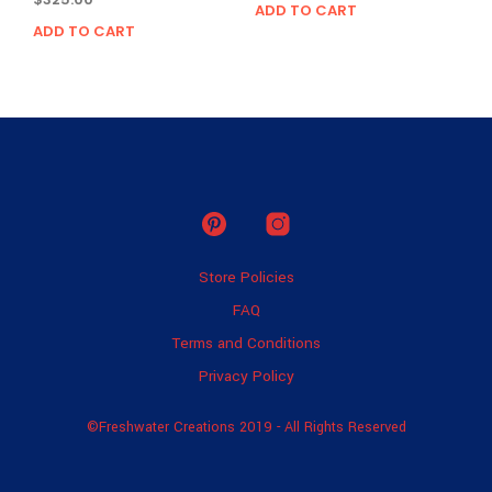
ADD TO CART
ADD TO CART
Store Policies
FAQ
Terms and Conditions
Privacy Policy
©Freshwater Creations 2019 - All Rights Reserved