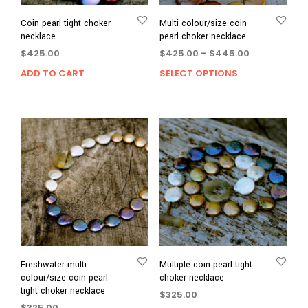
Coin pearl tight choker
Multi colour/size coin
necklace
pearl choker necklace
Price
$
425.00
$
425.00
–
$
445.00
range:
ADD TO CART
SELECT OPTIONS
This
$425.00
prod
through
has
$445.00
multi
varia
The
opti
may
be
chos
on
the
prod
page
Freshwater multi
Multiple coin pearl tight
colour/size coin pearl
choker necklace
tight choker necklace
$
325.00
$
325.00