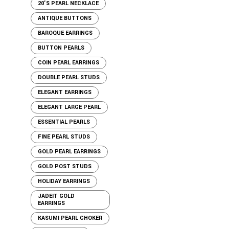
20'S PEARL NECKLACE
ANTIQUE BUTTONS
BAROQUE EARRINGS
BUTTON PEARLS
COIN PEARL EARRINGS
DOUBLE PEARL STUDS
ELEGANT EARRINGS
ELEGANT LARGE PEARL
ESSENTIAL PEARLS
FINE PEARL STUDS
GOLD PEARL EARRINGS
GOLD POST STUDS
HOLIDAY EARRINGS
JADEIT GOLD
EARRINGS
KASUMI PEARL CHOKER