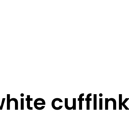
STORY
STYLE
STAY IN TOUCH
hite cufflin