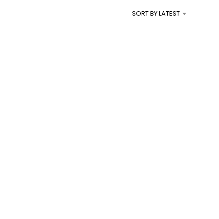
I
SORT BY LATEST
N
T
H
E
C
A
R
T
.