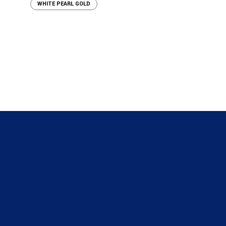
WHITE PEARL GOLD