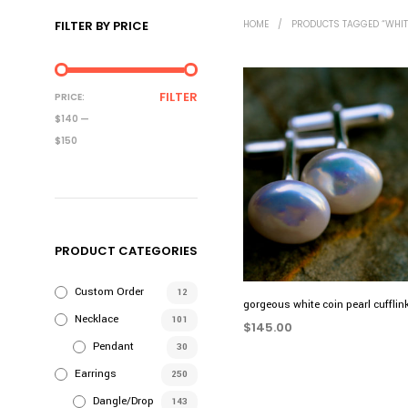
FILTER BY PRICE
HOME
/
PRODUCTS TAGGED “WHIT
MIN
MAX
FILTER
PRICE:
PRICE
PRICE
$140
—
$150
PRODUCT CATEGORIES
Custom Order
12
gorgeous white coin pearl cufflin
Necklace
101
$
145.00
Pendant
30
ADD TO CART
Earrings
250
Dangle/Drop
143