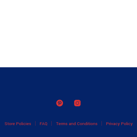
Store Policies
FAQ
Terms and Conditions
Privacy Policy