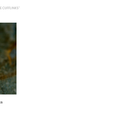
E CUFFLINKS”
ks