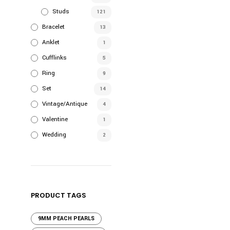
Studs
121
Bracelet
13
Anklet
1
Cufflinks
5
Ring
9
Set
14
Vintage/Antique
4
Valentine
1
Wedding
2
PRODUCT TAGS
9MM PEACH PEARLS