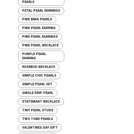
PEARLS
PETAL PEARL EARRINGS
PINK BIWA PEARLS
PINK PEARL EARRING
PINK PEARL EARRINGS
PINK PEARL NECKLACE
PURPLE PEARL
EARRING
ROSEBUD NECKLACE
SIMPLE CHIC PEARLS
SIMPLE PEARL SET
SINGLE DRIP PEARL
STATEMANT NECKLACE
TINY PEARL STUDS
TWO TONE PEARLS
VALENTINES DAY GIFT