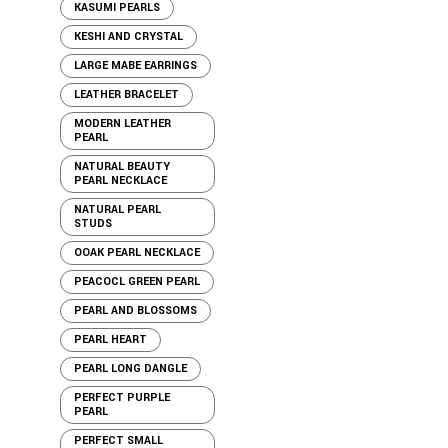
KASUMI PEARLS
KESHI AND CRYSTAL
LARGE MABE EARRINGS
LEATHER BRACELET
MODERN LEATHER
PEARL
NATURAL BEAUTY
PEARL NECKLACE
NATURAL PEARL
STUDS
OOAK PEARL NECKLACE
PEACOCL GREEN PEARL
PEARL AND BLOSSOMS
PEARL HEART
PEARL LONG DANGLE
PERFECT PURPLE
PEARL
PERFECT SMALL