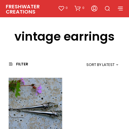
FRESHWATER
0
0
CREATIONS
vintage earrings
FILTER
SORT BY LATEST