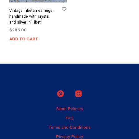
Vintage Tibetan earrings,
handmade with crystal
and silver in Tibet
$
285.00
ADD TO CART
Store Policies
FAQ
Terms and Conditions
Privacy Policy