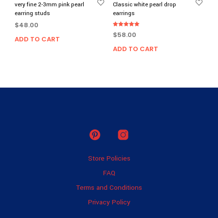
very fine 2-3mm pink pearl
Classic white pearl drop
earring studs
earrings
$
48.00
Rated
$
58.00
5.00
ADD TO CART
out of 5
ADD TO CART
Store Policies
FAQ
Terms and Conditions
Privacy Policy