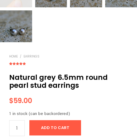
HOME
/
EARRINGS
Rated
2
5.00
out of 5
Natural grey 6.5mm round
based on
customer
ratings
pearl stud earrings
$
59.00
1 in stock (can be backordered)
ADD TO CART