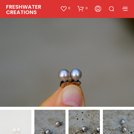
FRESHWATER
0
0
CREATIONS