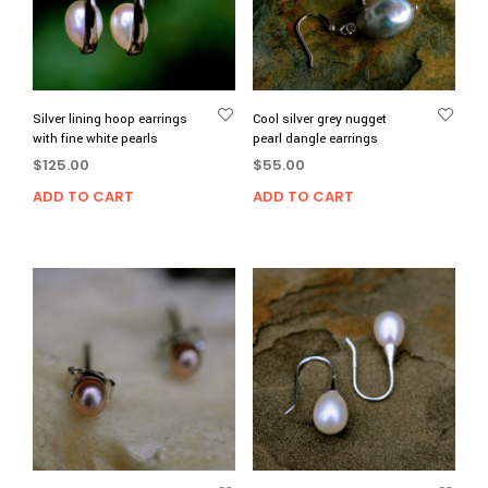
Silver lining hoop earrings
Cool silver grey nugget
with fine white pearls
pearl dangle earrings
$
125.00
$
55.00
ADD TO CART
ADD TO CART