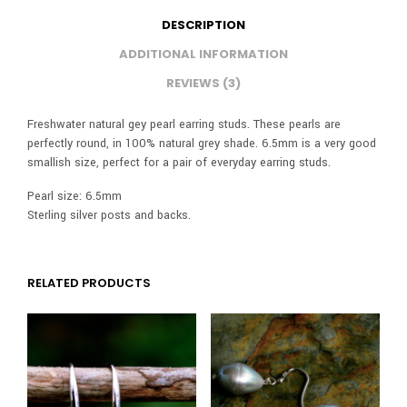
DESCRIPTION
ADDITIONAL INFORMATION
REVIEWS (3)
Freshwater natural gey pearl earring studs. These pearls are
perfectly round, in 100% natural grey shade. 6.5mm is a very good
smallish size, perfect for a pair of everyday earring studs.
Pearl size: 6.5mm
Sterling silver posts and backs.
RELATED PRODUCTS