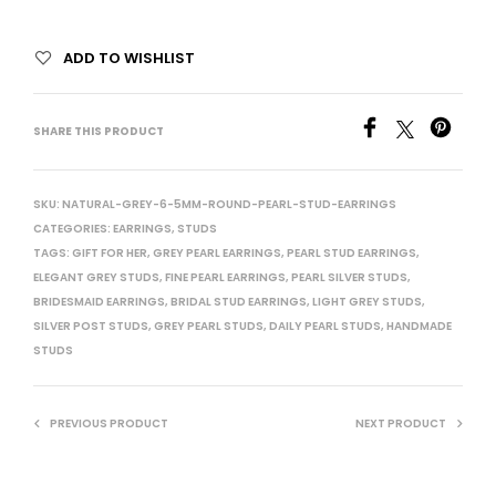
ADD TO WISHLIST
SHARE THIS PRODUCT
SKU:
NATURAL-GREY-6-5MM-ROUND-PEARL-STUD-EARRINGS
CATEGORIES:
EARRINGS
,
STUDS
TAGS:
GIFT FOR HER
,
GREY PEARL EARRINGS
,
PEARL STUD EARRINGS
,
ELEGANT GREY STUDS
,
FINE PEARL EARRINGS
,
PEARL SILVER STUDS
,
BRIDESMAID EARRINGS
,
BRIDAL STUD EARRINGS
,
LIGHT GREY STUDS
,
SILVER POST STUDS
,
GREY PEARL STUDS
,
DAILY PEARL STUDS
,
HANDMADE
STUDS
PREVIOUS PRODUCT
NEXT PRODUCT