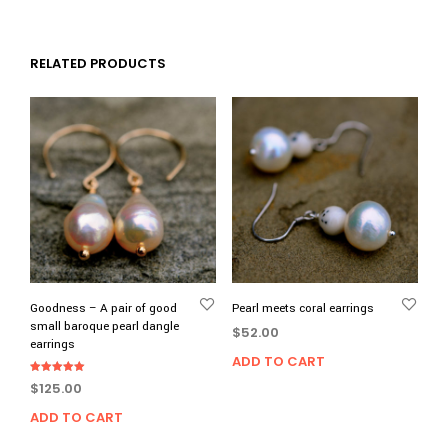
RELATED PRODUCTS
Goodness – A pair of good
Pearl meets coral earrings
small baroque pearl dangle
$
52.00
earrings
ADD TO CART
Rated
$
125.00
5.00
out of 5
ADD TO CART