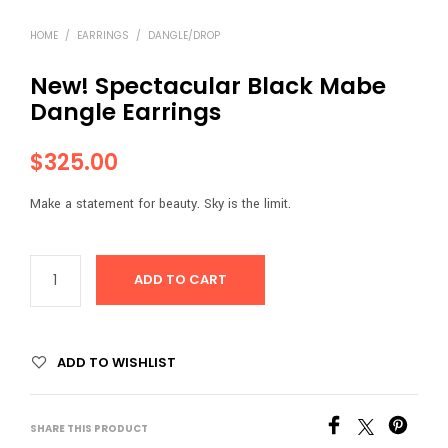
HOME
/
EARRINGS
/
DANGLE/DROP
New! Spectacular Black Mabe
Dangle Earrings
$
325.00
Make a statement for beauty. Sky is the limit.
ADD TO CART
ADD TO WISHLIST
SHARE THIS PRODUCT