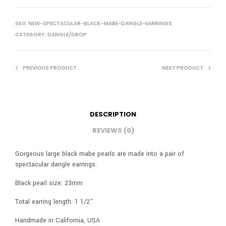
SKU:
NEW-SPECTACULAR-BLACK-MABE-DANGLE-EARRINGS
CATEGORY:
DANGLE/DROP
PREVIOUS PRODUCT
NEXT PRODUCT
DESCRIPTION
REVIEWS (0)
Gorgeous large black mabe pearls are made into a pair of
spectacular dangle earrings.
Black pearl size: 23mm
Total earring length: 1 1/2”
Handmade in California, USA