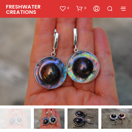
FRESHWATER
0
0
CREATIONS