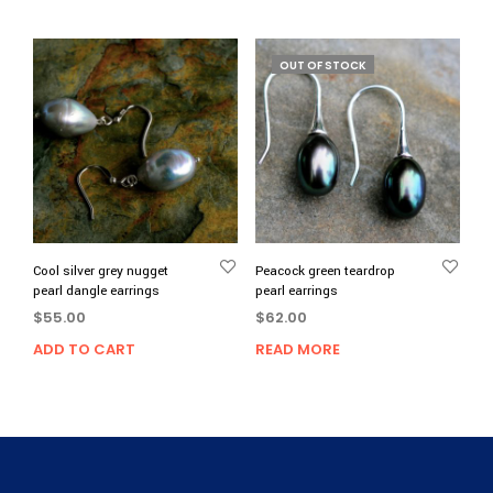
OUT OF STOCK
Cool silver grey nugget
Peacock green teardrop
pearl dangle earrings
pearl earrings
$
55.00
$
62.00
ADD TO CART
READ MORE