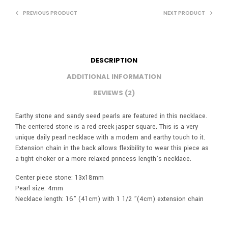
PREVIOUS PRODUCT
NEXT PRODUCT
DESCRIPTION
ADDITIONAL INFORMATION
REVIEWS (2)
Earthy stone and sandy seed pearls are featured in this necklace.
The centered stone is a red creek jasper square. This is a very
unique daily pearl necklace with a modern and earthy touch to it.
Extension chain in the back allows flexibility to wear this piece as
a tight choker or a more relaxed princess length’s necklace.
Center piece stone: 13x18mm
Pearl size: 4mm
Necklace length: 16” (41cm) with 1 1/2 ”(4cm) extension chain