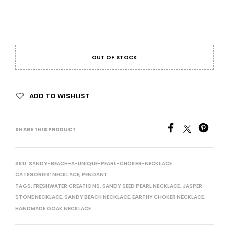
OUT OF STOCK
ADD TO WISHLIST
SHARE THIS PRODUCT
SKU:
SANDY-BEACH-A-UNIQUE-PEARL-CHOKER-NECKLACE
CATEGORIES:
NECKLACE
,
PENDANT
TAGS:
FRESHWATER CREATIONS
,
SANDY SEED PEARL NECKLACE
,
JASPER
STONE NECKLACE
,
SANDY BEACH NECKLACE
,
EARTHY CHOKER NECKLACE
,
HANDMADE OOAK NECKLACE