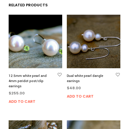
RELATED PRODUCTS
12.5mm white pearl and
Dual white pearl dangle
4mm peridot post/clip
earrings
earrings
$
48.00
$
255.00
ADD TO CART
ADD TO CART