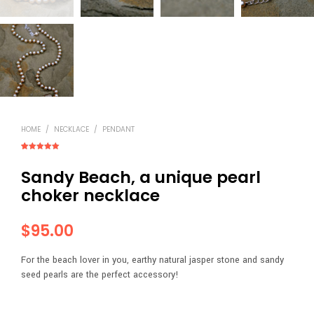
HOME
/
NECKLACE
/
PENDANT
Rated
2
5.00
out of 5
Sandy Beach, a unique pearl
based on
customer
ratings
choker necklace
$
95.00
For the beach lover in you, earthy natural jasper stone and sandy
seed pearls are the perfect accessory!