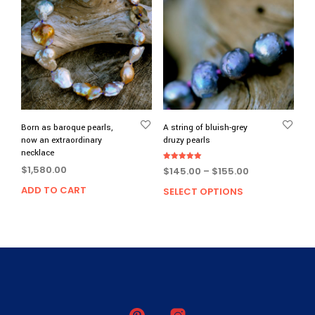
Born as baroque pearls,
A string of bluish-grey
now an extraordinary
druzy pearls
necklace
Rated
$
1,580.00
Price
$
145.00
–
$
155.00
5.00
out of 5
range:
ADD TO CART
SELECT OPTIONS
This
$145.00
prod
through
has
$155.00
multi
varia
The
opti
may
be