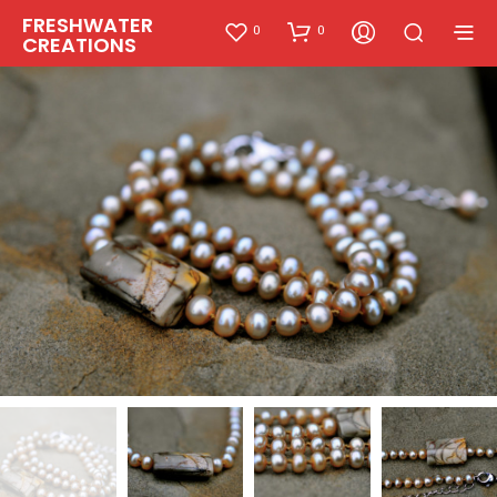
FRESHWATER
0
0
CREATIONS