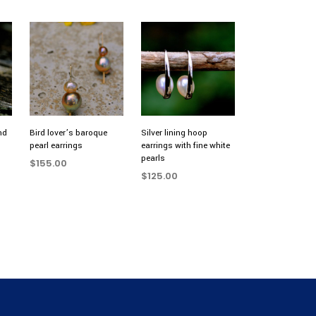
nd
Bird lover’s baroque
Silver lining hoop
pearl earrings
earrings with fine white
pearls
$
155.00
$
125.00
ADD TO CART
ADD TO CART