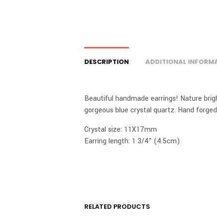
DESCRIPTION
ADDITIONAL INFORM
Beautiful handmade earrings! Nature brigh
gorgeous blue crystal quartz. Hand forge
Crystal size: 11X17mm
Earring length: 1 3/4” (4.5cm)
RELATED PRODUCTS