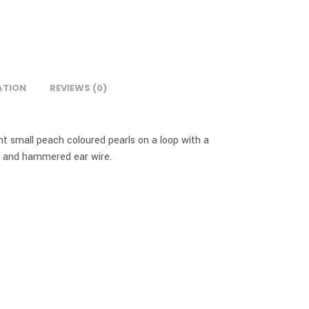
ATION
REVIEWS (0)
t small peach coloured pearls on a loop with a
d and hammered ear wire.