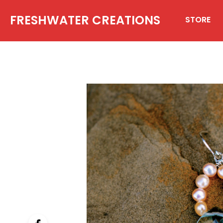
FRESHWATER CREATIONS
STORE