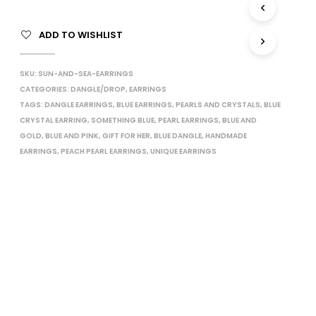
I
N
ADD TO WISHLIST
T
H
E
SKU:
SUN-AND-SEA-EARRINGS
C
CATEGORIES:
DANGLE/DROP
,
EARRINGS
A
TAGS:
DANGLE EARRINGS
,
BLUE EARRINGS
,
PEARLS AND CRYSTALS
,
R
BLUE
T
CRYSTAL EARRING
,
SOMETHING BLUE
,
PEARL EARRINGS
,
BLUE AND
.
GOLD
,
BLUE AND PINK
,
GIFT FOR HER
,
BLUE DANGLE
,
HANDMADE
EARRINGS
,
PEACH PEARL EARRINGS
,
UNIQUE EARRINGS