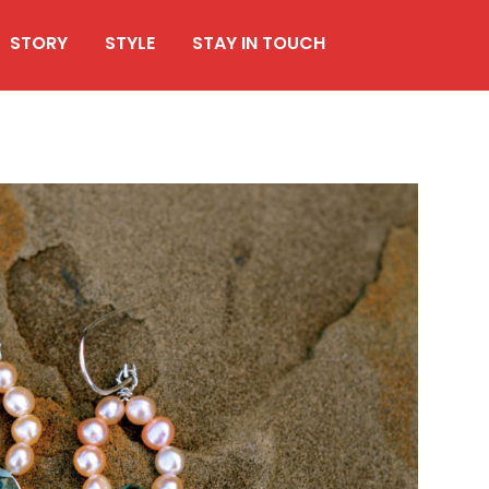
STORY
STYLE
STAY IN TOUCH