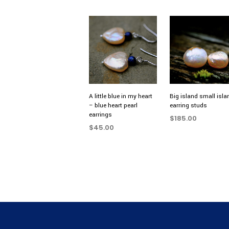
A little blue in my heart
Big island small isla
– blue heart pearl
earring studs
earrings
$
185.00
$
45.00
ADD TO CART
ADD TO CART