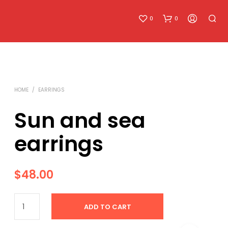
0
0
HOME
/
EARRINGS
Sun and sea
earrings
N
O
P
R
$
48.00
O
D
U
ADD TO CART
C
T
S