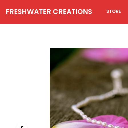
FRESHWATER CREATIONS
STORE