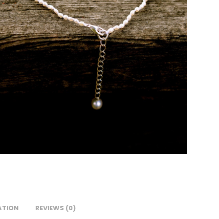
ATION
REVIEWS (0)