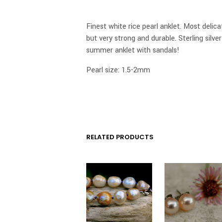
Finest white rice pearl anklet. Most delicat
but very strong and durable. Sterling silve
summer anklet with sandals!
Pearl size: 1.5-2mm
RELATED PRODUCTS