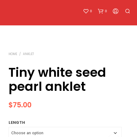
0
0
HOME
/
ANKLET
Tiny white seed
pearl anklet
N
O
P
R
$
75.00
O
D
U
LENGTH
C
T
S