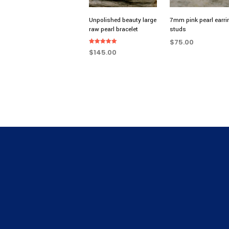
Unpolished beauty large
7mm pink pearl earri
raw pearl bracelet
studs
$
75.00
Rated
$
145.00
5.00
ADD TO CART
out of 5
SELECT OPTIONS
This
product
has
multiple
variants.
The
options
may
be
chosen
on
the
product
page