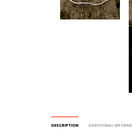
DESCRIPTION
ADDITIONAL INFORM