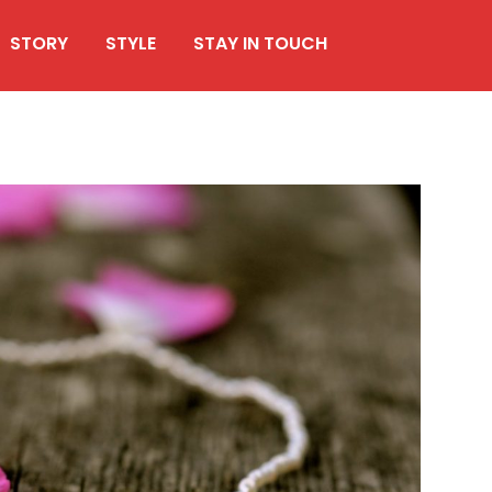
STORY
STYLE
STAY IN TOUCH