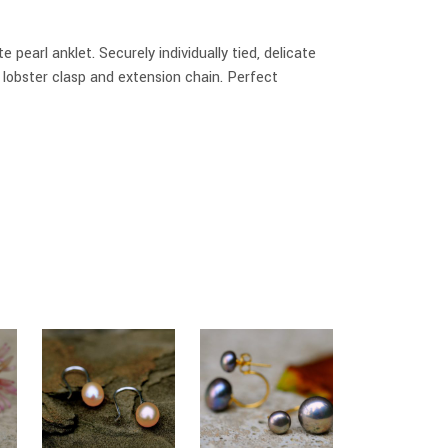
e pearl anklet. Securely individually tied, delicate
r lobster clasp and extension chain. Perfect