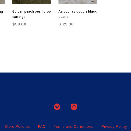
ng
Golden peach pearl drop
As cool as double black
earrings
pearls
$
58.00
$
129.00
ADD TO CART
ADD TO CART
Store Policies
FAQ
Terms and Conditions
Privacy Policy