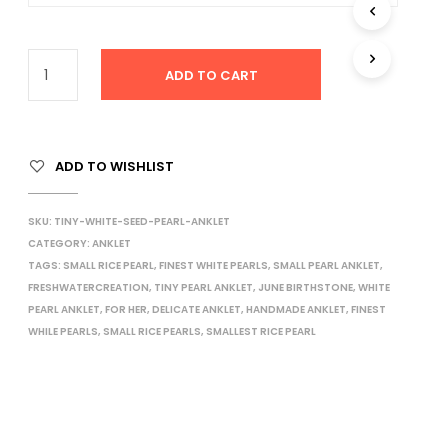
I
N
T
H
ADD TO CART
E
C
A
R
ADD TO WISHLIST
T
.
SKU:
TINY-WHITE-SEED-PEARL-ANKLET
CATEGORY:
ANKLET
TAGS:
SMALL RICE PEARL
,
FINEST WHITE PEARLS
,
SMALL PEARL ANKLET
,
FRESHWATERCREATION
,
TINY PEARL ANKLET
,
JUNE BIRTHSTONE
,
WHITE
PEARL ANKLET
,
FOR HER
,
DELICATE ANKLET
,
HANDMADE ANKLET
,
FINEST
WHILE PEARLS
,
SMALL RICE PEARLS
,
SMALLEST RICE PEARL