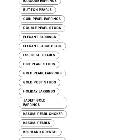
BAROQUE EARRINGS
BUTTON PEARLS
COIN PEARL EARRINGS
DOUBLE PEARL STUDS
ELEGANT EARRINGS
ELEGANT LARGE PEARL
ESSENTIAL PEARLS
FINE PEARL STUDS
GOLD PEARL EARRINGS
GOLD POST STUDS
HOLIDAY EARRINGS
JADEIT GOLD
EARRINGS
KASUMI PEARL CHOKER
KASUMI PEARLS
KESHI AND CRYSTAL