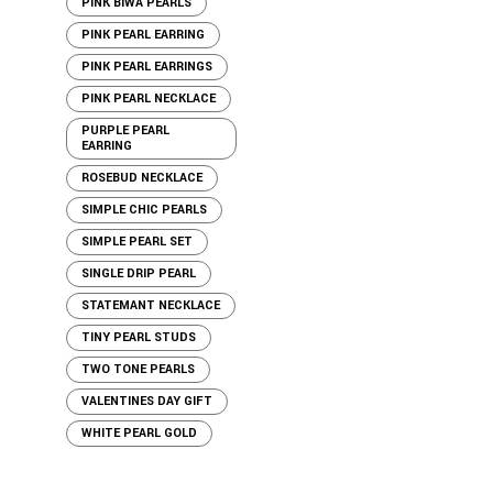
PINK BIWA PEARLS
PINK PEARL EARRING
PINK PEARL EARRINGS
PINK PEARL NECKLACE
PURPLE PEARL
EARRING
ROSEBUD NECKLACE
SIMPLE CHIC PEARLS
SIMPLE PEARL SET
SINGLE DRIP PEARL
STATEMANT NECKLACE
TINY PEARL STUDS
TWO TONE PEARLS
VALENTINES DAY GIFT
WHITE PEARL GOLD