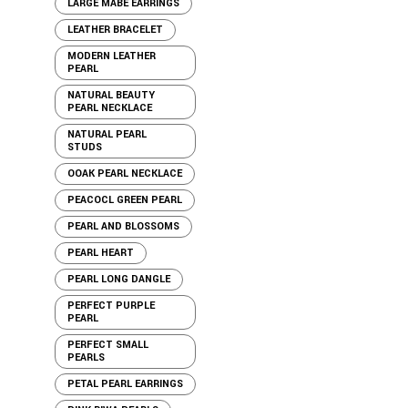
LARGE MABE EARRINGS
LEATHER BRACELET
MODERN LEATHER
PEARL
NATURAL BEAUTY
PEARL NECKLACE
NATURAL PEARL
STUDS
OOAK PEARL NECKLACE
PEACOCL GREEN PEARL
PEARL AND BLOSSOMS
PEARL HEART
PEARL LONG DANGLE
PERFECT PURPLE
PEARL
PERFECT SMALL
PEARLS
PETAL PEARL EARRINGS