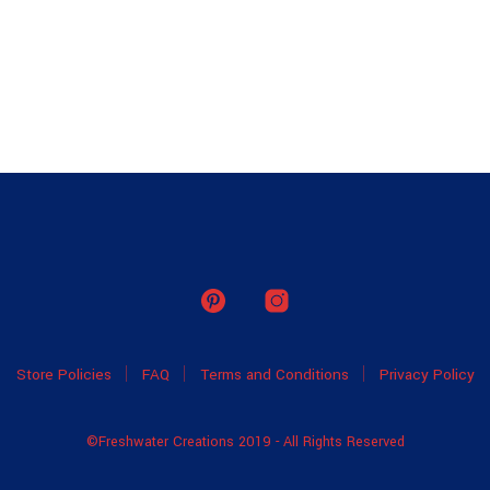
Store Policies
FAQ
Terms and Conditions
Privacy Policy
©Freshwater Creations 2019 - All Rights Reserved