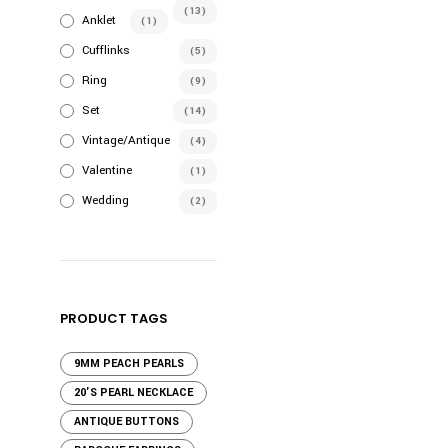
the
(13)
Anklet
(1)
product
Cufflinks
(5)
page
Ring
(9)
Set
(14)
Vintage/Antique
(4)
Valentine
(1)
Wedding
(2)
PRODUCT TAGS
9MM PEACH PEARLS
20'S PEARL NECKLACE
ANTIQUE BUTTONS