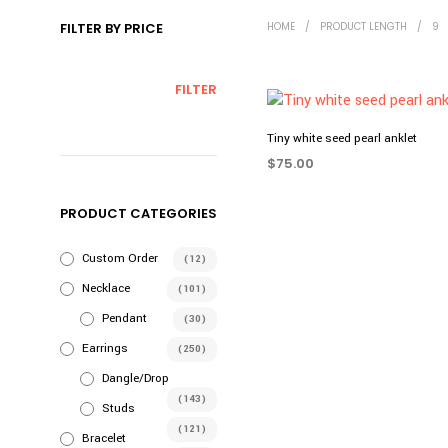
FILTER BY PRICE
HOME
/
PRODUCT LENGTH
/
9
MIN
MAX
FILTER
PRICE
PRICE
Tiny white seed pearl anklet
$
75.00
SELECT OPTIONS
This
PRODUCT CATEGORIES
product
has
Custom Order
(12)
multiple
variants.
Necklace
(101)
The
Pendant
(30)
options
Earrings
(250)
may
Dangle/Drop
be
(143)
chosen
Studs
(121)
on
Bracelet