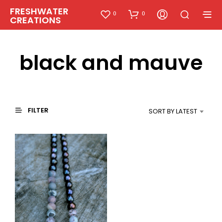
FRESHWATER
0
0
CREATIONS
black and mauve
FILTER
SORT BY LATEST