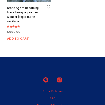
Stone Age – Becoming :
black baroque pearl and
wonder jasper stone
necklace
Rated
$
990.00
5.00
out of 5
ADD TO CART
Store Policies
FAQ