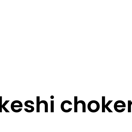
STORY
STYLE
STAY IN TOUCH
keshi choke