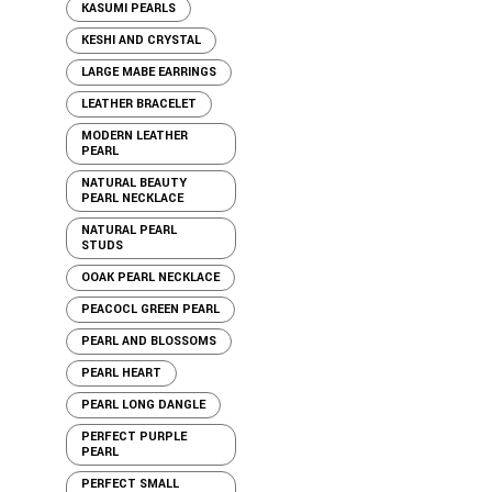
KASUMI PEARLS
KESHI AND CRYSTAL
LARGE MABE EARRINGS
LEATHER BRACELET
MODERN LEATHER
PEARL
NATURAL BEAUTY
PEARL NECKLACE
NATURAL PEARL
STUDS
OOAK PEARL NECKLACE
PEACOCL GREEN PEARL
PEARL AND BLOSSOMS
PEARL HEART
PEARL LONG DANGLE
PERFECT PURPLE
PEARL
PERFECT SMALL