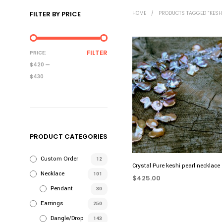
FILTER BY PRICE
HOME
/
PRODUCTS TAGGED “KESH
MIN
MAX
FILTER
PRICE:
PRICE
PRICE
$420
—
$430
PRODUCT CATEGORIES
Custom Order
12
Crystal Pure keshi pearl necklace
Necklace
101
$
425.00
Pendant
30
ADD TO CART
Earrings
250
Dangle/Drop
143