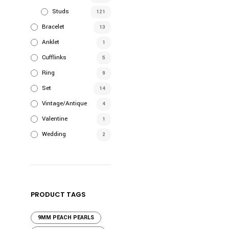
Studs
121
Bracelet
13
Anklet
1
Cufflinks
5
Ring
9
Set
14
Vintage/Antique
4
Valentine
1
Wedding
2
PRODUCT TAGS
9MM PEACH PEARLS