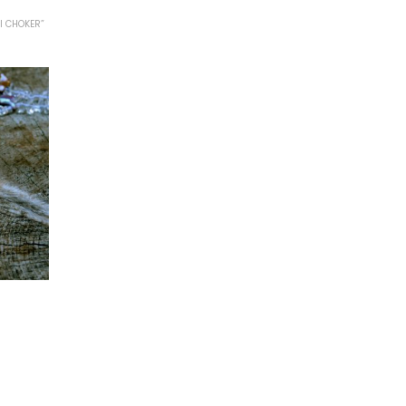
I CHOKER”