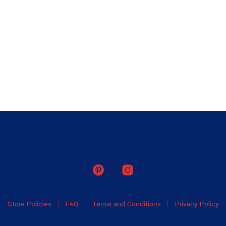
Store Policies
FAQ
Terms and Conditions
Privacy Policy