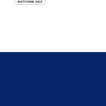
WHITE PEARL GOLD