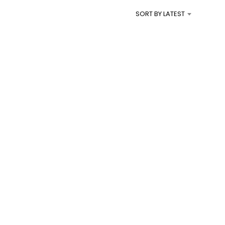
I
SORT BY LATEST
N
T
H
E
C
A
R
T
.