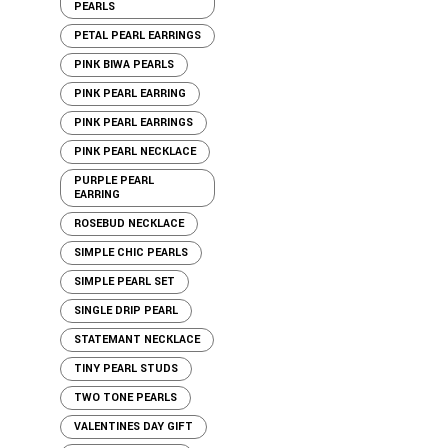
PEARLS
PETAL PEARL EARRINGS
PINK BIWA PEARLS
PINK PEARL EARRING
PINK PEARL EARRINGS
PINK PEARL NECKLACE
PURPLE PEARL
EARRING
ROSEBUD NECKLACE
SIMPLE CHIC PEARLS
SIMPLE PEARL SET
SINGLE DRIP PEARL
STATEMANT NECKLACE
TINY PEARL STUDS
TWO TONE PEARLS
VALENTINES DAY GIFT