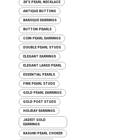
20'S PEARL NECKLACE
ANTIQUE BUTTONS
BAROQUE EARRINGS
BUTTON PEARLS
COIN PEARL EARRINGS
DOUBLE PEARL STUDS
ELEGANT EARRINGS
ELEGANT LARGE PEARL
ESSENTIAL PEARLS
FINE PEARL STUDS
GOLD PEARL EARRINGS
GOLD POST STUDS
HOLIDAY EARRINGS
JADEIT GOLD
EARRINGS
KASUMI PEARL CHOKER