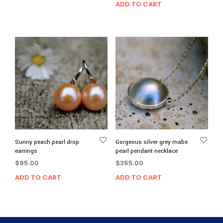
ADD TO CART
Sunny peach pearl drop
Gorgeous silver grey mabe
earrings
pearl pendant necklace
$
95.00
$
355.00
ADD TO CART
ADD TO CART