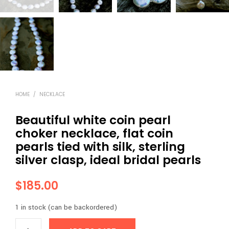
HOME
/
NECKLACE
Beautiful white coin pearl
choker necklace, flat coin
pearls tied with silk, sterling
silver clasp, ideal bridal pearls
$
185.00
1 in stock (can be backordered)