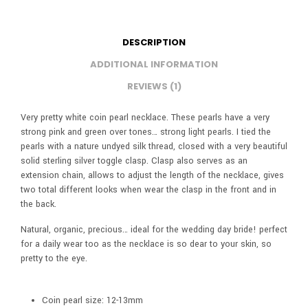
DESCRIPTION
ADDITIONAL INFORMATION
REVIEWS (1)
Very pretty white coin pearl necklace. These pearls have a very
strong pink and green over tones… strong light pearls. I tied the
pearls with a nature undyed silk thread, closed with a very beautiful
solid sterling silver toggle clasp. Clasp also serves as an
extension chain, allows to adjust the length of the necklace, gives
two total different looks when wear the clasp in the front and in
the back.
Natural, organic, precious… ideal for the wedding day bride! perfect
for a daily wear too as the necklace is so dear to your skin, so
pretty to the eye.
Coin pearl size: 12-13mm