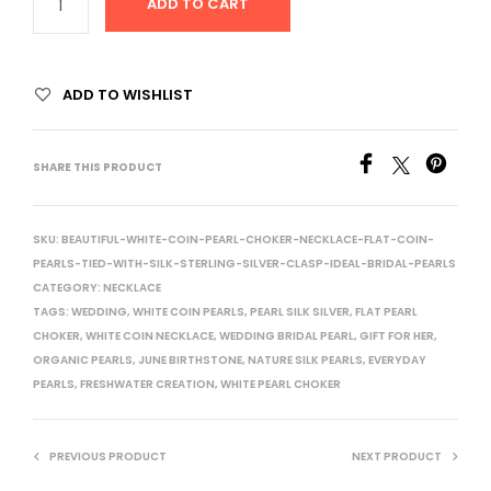
ADD TO CART
ADD TO WISHLIST
SHARE THIS PRODUCT
SKU:
BEAUTIFUL-WHITE-COIN-PEARL-CHOKER-NECKLACE-FLAT-COIN-
PEARLS-TIED-WITH-SILK-STERLING-SILVER-CLASP-IDEAL-BRIDAL-PEARLS
CATEGORY:
NECKLACE
TAGS:
WEDDING
,
WHITE COIN PEARLS
,
PEARL SILK SILVER
,
FLAT PEARL
CHOKER
,
WHITE COIN NECKLACE
,
WEDDING BRIDAL PEARL
,
GIFT FOR HER
,
ORGANIC PEARLS
,
JUNE BIRTHSTONE
,
NATURE SILK PEARLS
,
EVERYDAY
PEARLS
,
FRESHWATER CREATION
,
WHITE PEARL CHOKER
PREVIOUS PRODUCT
NEXT PRODUCT