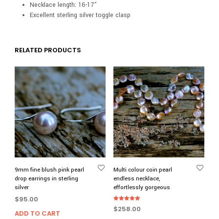
Necklace length: 16-17”
Excellent sterling silver toggle clasp
RELATED PRODUCTS
9mm fine blush pink pearl
Multi colour coin pearl
drop earrings in sterling
endless necklace,
silver
effortlessly gorgeous
$
95.00
Rated
$
258.00
5.00
ADD TO CART
out of 5