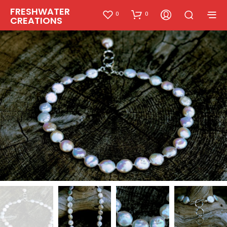
FRESHWATER
0
0
CREATIONS