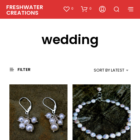
FRESHWATER
0
0
CREATIONS
wedding
FILTER
SORT BY LATEST