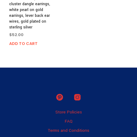
cluster dangle earrings,
white pearl on gold
earrings, lever back ear
wires, gold plated on
sterling silver
$
52.00
ADD TO CART
Store Policies
FAQ
Terms and Conditions