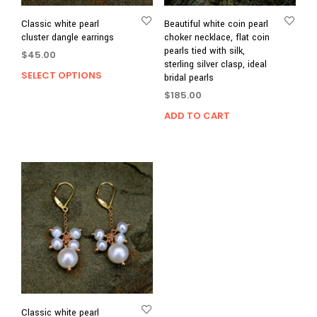
Classic white pearl
Beautiful white coin pearl
cluster dangle earrings
choker necklace, flat coin
pearls tied with silk,
$
45.00
sterling silver clasp, ideal
SELECT OPTIONS
This
bridal pearls
product
$
185.00
has
ADD TO CART
multiple
variants.
The
options
may
be
chosen
on
the
product
page
Classic white pearl