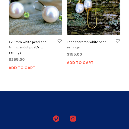
12.5mm white pearl and
Long teardrop white pearl
4mm peridot post/clip
earrings
earrings
$
155.00
$
255.00
ADD TO CART
ADD TO CART