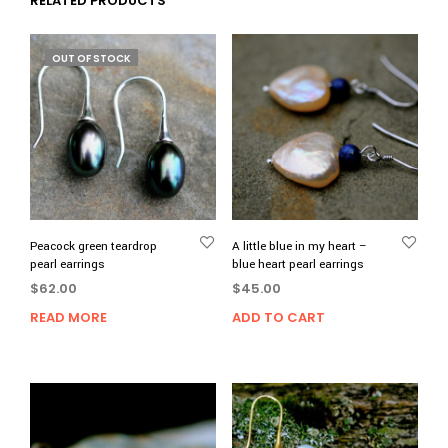
RELATED PRODUCTS
OUT OF STOCK
Peacock green teardrop
A little blue in my heart –
pearl earrings
blue heart pearl earrings
$
62.00
$
45.00
READ MORE
ADD TO CART