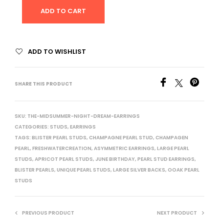
ADD TO CART
ADD TO WISHLIST
SHARE THIS PRODUCT
SKU:
THE-MIDSUMMER-NIGHT-DREAM-EARRINGS
CATEGORIES:
STUDS
,
EARRINGS
TAGS:
BLISTER PEARL STUDS
,
CHAMPAGNE PEARL STUD
,
CHAMPAGEN
PEARL
,
FRESHWATERCREATION
,
ASYMMETRIC EARRINGS
,
LARGE PEARL
STUDS
,
APRICOT PEARL STUDS
,
JUNE BIRTHDAY
,
PEARL STUD EARRINGS
,
BLISTER PEARLS
,
UNIQUE PEARL STUDS
,
LARGE SILVER BACKS
,
OOAK PEARL
STUDS
PREVIOUS PRODUCT
NEXT PRODUCT