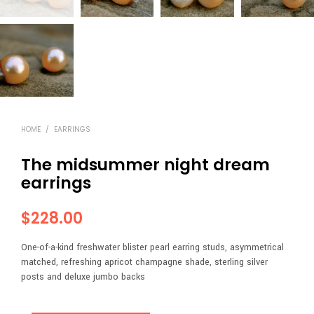
HOME
/
EARRINGS
The midsummer night dream
earrings
$
228.00
One-of-a-kind freshwater blister pearl earring studs, asymmetrical
matched, refreshing apricot champagne shade, sterling silver
posts and deluxe jumbo backs