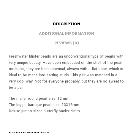
DESCRIPTION
ADDITIONAL INFORMATION
REVIEWS (0)
Freshwater blister pearls are an unconventional type of pearls with
very unique beauty. Have been embedded on the shell of the pearl
mollusks, they are hemispherical, always with a flat base, which is
ideal to be made into earring studs. This pair was matched in a
very cool way. Not for everyone probably, but they are so sweet to
be a pair.
The maller round pearl size: 12mm
The bigger baroque pearl size: 13X16mm
Deluxe jumbo sized butterfly backs: 9mm