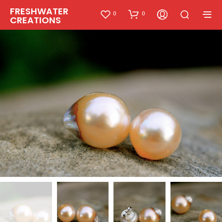
FRESHWATER
0
0
CREATIONS