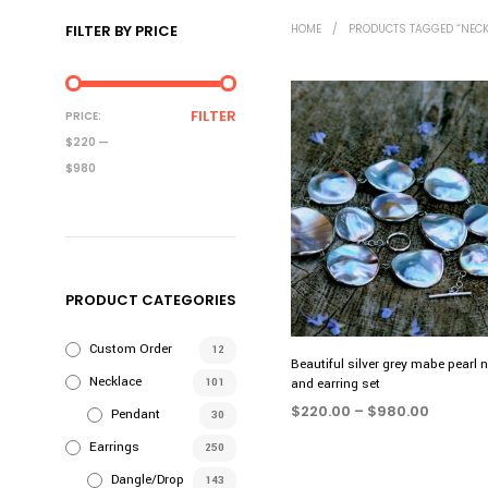
FILTER BY PRICE
HOME
/
PRODUCTS TAGGED “NECK
MIN
MAX
FILTER
PRICE:
PRICE
PRICE
$220
—
$980
PRODUCT CATEGORIES
Custom Order
12
Beautiful silver grey mabe pearl 
Necklace
101
and earring set
Price
$
220.00
–
$
980.00
Pendant
30
range:
SELECT OPTIONS
This
Earrings
250
$220.0
product
throug
Dangle/Drop
143