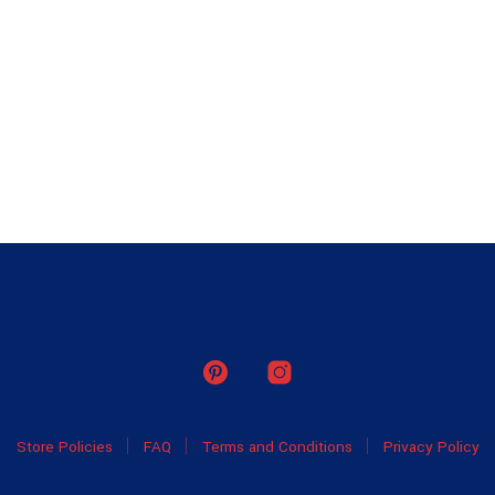
Store Policies
FAQ
Terms and Conditions
Privacy Policy