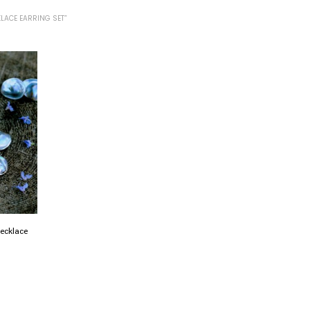
LACE EARRING SET”
necklace
0
h