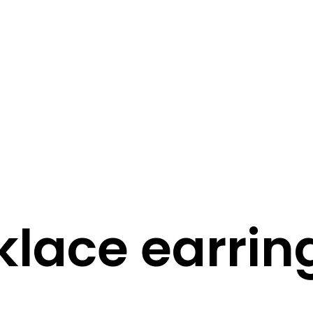
STORY
STYLE
STAY IN TOUCH
lace earrin