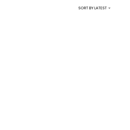
I
SORT BY LATEST
N
T
H
E
C
A
R
T
.