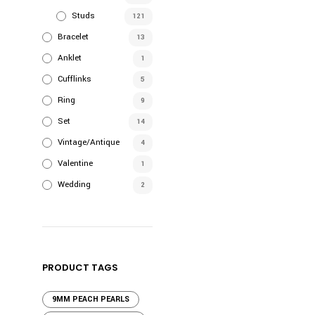
$980.0
has
Studs
121
multiple
Bracelet
variants.
13
The
Anklet
1
options
Cufflinks
5
may
Ring
9
be
Set
chosen
14
on
Vintage/Antique
4
the
Valentine
1
product
Wedding
2
page
PRODUCT TAGS
9MM PEACH PEARLS