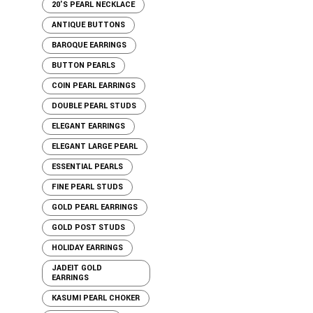
20'S PEARL NECKLACE
ANTIQUE BUTTONS
BAROQUE EARRINGS
BUTTON PEARLS
COIN PEARL EARRINGS
DOUBLE PEARL STUDS
ELEGANT EARRINGS
ELEGANT LARGE PEARL
ESSENTIAL PEARLS
FINE PEARL STUDS
GOLD PEARL EARRINGS
GOLD POST STUDS
HOLIDAY EARRINGS
JADEIT GOLD
EARRINGS
KASUMI PEARL CHOKER