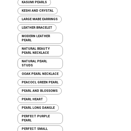
KASUMI PEARLS
KESHI AND CRYSTAL
LARGE MABE EARRINGS
LEATHER BRACELET
MODERN LEATHER
PEARL
NATURAL BEAUTY
PEARL NECKLACE
NATURAL PEARL
STUDS
OOAK PEARL NECKLACE
PEACOCL GREEN PEARL
PEARL AND BLOSSOMS
PEARL HEART
PEARL LONG DANGLE
PERFECT PURPLE
PEARL
PERFECT SMALL