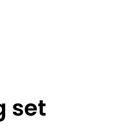
0
0
N
O
P
g set
R
O
D
U
C
T
S