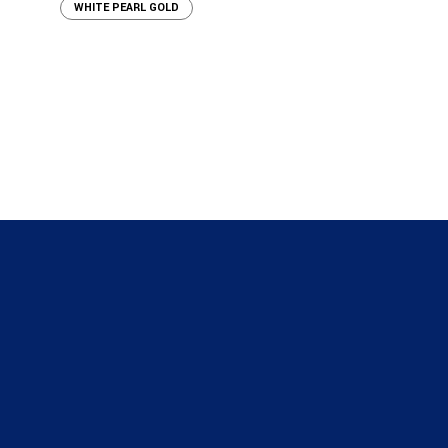
WHITE PEARL GOLD