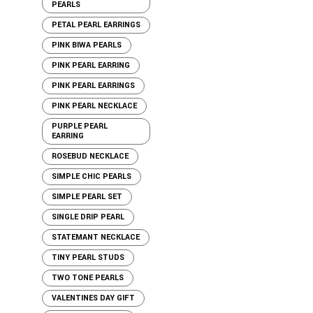
PEARLS
PETAL PEARL EARRINGS
PINK BIWA PEARLS
PINK PEARL EARRING
PINK PEARL EARRINGS
PINK PEARL NECKLACE
PURPLE PEARL
EARRING
ROSEBUD NECKLACE
SIMPLE CHIC PEARLS
SIMPLE PEARL SET
SINGLE DRIP PEARL
STATEMANT NECKLACE
TINY PEARL STUDS
TWO TONE PEARLS
VALENTINES DAY GIFT