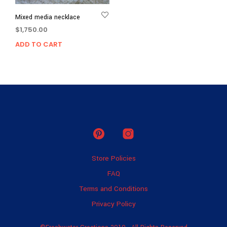
Mixed media necklace
$
1,750.00
ADD TO CART
Store Policies
FAQ
Terms and Conditions
Privacy Policy