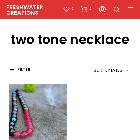
FRESHWATER
0
0
CREATIONS
two tone necklace
FILTER
SORT BY LATEST