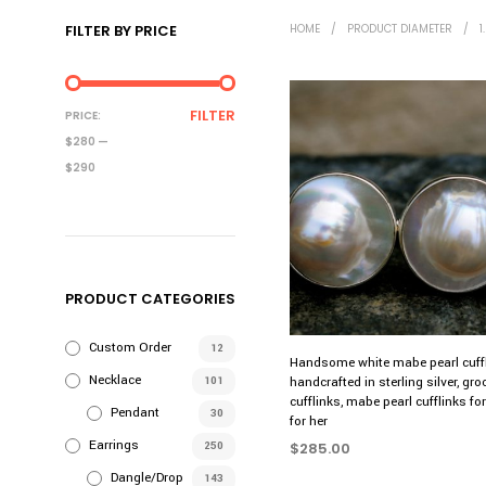
FILTER BY PRICE
HOME
/
PRODUCT DIAMETER
/
1
MIN
MAX
FILTER
PRICE:
PRICE
PRICE
$280
—
$290
PRODUCT CATEGORIES
Custom Order
12
Handsome white mabe pearl cuffl
Necklace
101
handcrafted in sterling silver, gr
cufflinks, mabe pearl cufflinks f
Pendant
30
for her
Earrings
250
$
285.00
Dangle/Drop
SELECT OPTIONS
This
143