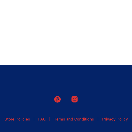
Store Policies
FAQ
Terms and Conditions
Privacy Policy