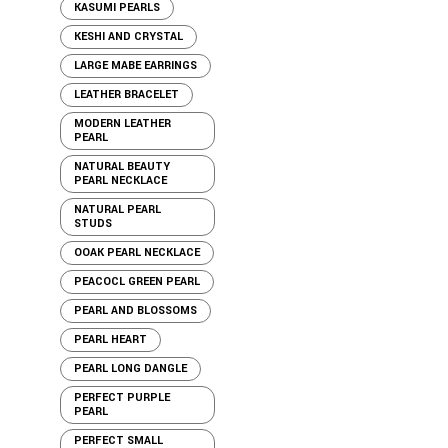
KASUMI PEARLS
KESHI AND CRYSTAL
LARGE MABE EARRINGS
LEATHER BRACELET
MODERN LEATHER
PEARL
NATURAL BEAUTY
PEARL NECKLACE
NATURAL PEARL
STUDS
OOAK PEARL NECKLACE
PEACOCL GREEN PEARL
PEARL AND BLOSSOMS
PEARL HEART
PEARL LONG DANGLE
PERFECT PURPLE
PEARL
PERFECT SMALL