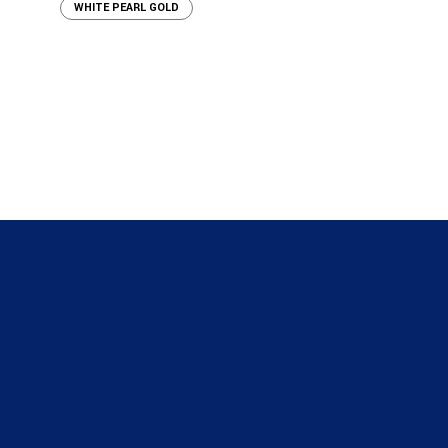
WHITE PEARL GOLD