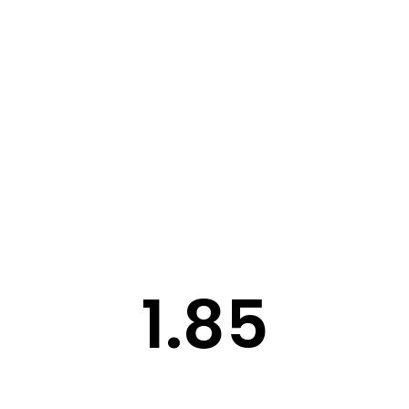
STORY
STYLE
STAY IN TOUCH
1.85