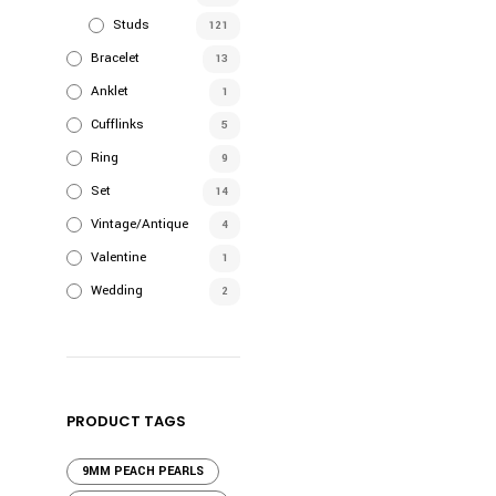
product
Studs
121
has
Bracelet
13
multiple
Anklet
1
variants.
Cufflinks
The
5
options
Ring
9
may
Set
14
be
Vintage/Antique
4
chosen
Valentine
on
1
the
Wedding
2
product
page
PRODUCT TAGS
9MM PEACH PEARLS