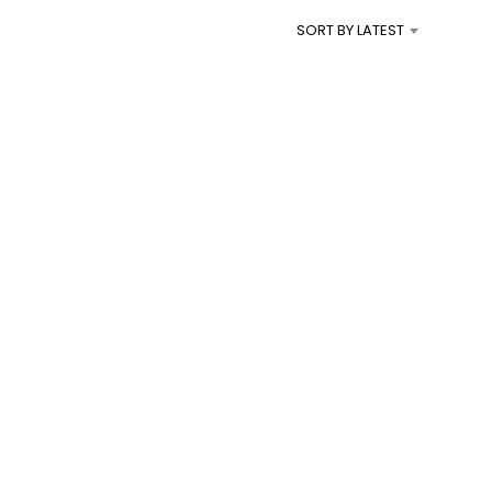
I
SORT BY LATEST
N
T
H
E
C
A
R
T
.