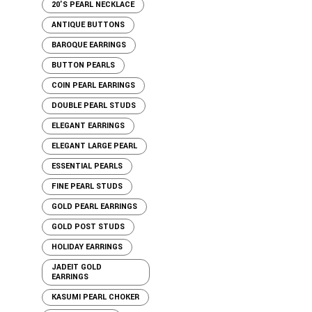
20'S PEARL NECKLACE
ANTIQUE BUTTONS
BAROQUE EARRINGS
BUTTON PEARLS
COIN PEARL EARRINGS
DOUBLE PEARL STUDS
ELEGANT EARRINGS
ELEGANT LARGE PEARL
ESSENTIAL PEARLS
FINE PEARL STUDS
GOLD PEARL EARRINGS
GOLD POST STUDS
HOLIDAY EARRINGS
JADEIT GOLD
EARRINGS
KASUMI PEARL CHOKER