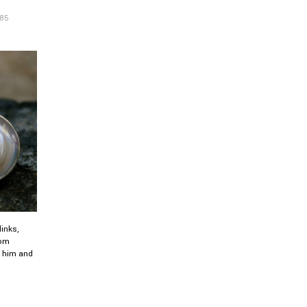
.85
inks,
oom
or him and