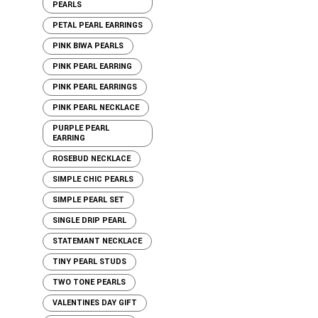
PEARLS
PETAL PEARL EARRINGS
PINK BIWA PEARLS
PINK PEARL EARRING
PINK PEARL EARRINGS
PINK PEARL NECKLACE
PURPLE PEARL
EARRING
ROSEBUD NECKLACE
SIMPLE CHIC PEARLS
SIMPLE PEARL SET
SINGLE DRIP PEARL
STATEMANT NECKLACE
TINY PEARL STUDS
TWO TONE PEARLS
VALENTINES DAY GIFT