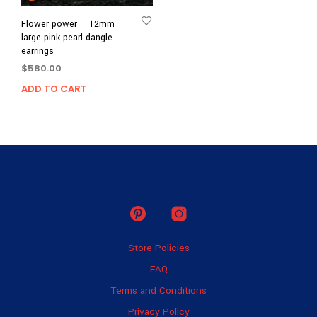
Flower power – 12mm
large pink pearl dangle
earrings
$
580.00
ADD TO CART
Store Policies
FAQ
Terms and Conditions
Privacy Policy