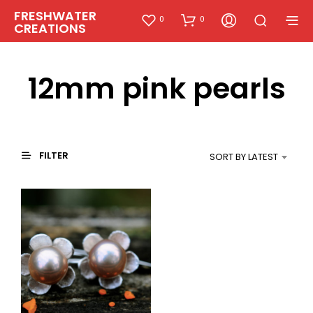
FRESHWATER
0
0
CREATIONS
12mm pink pearls
FILTER
SORT BY LATEST