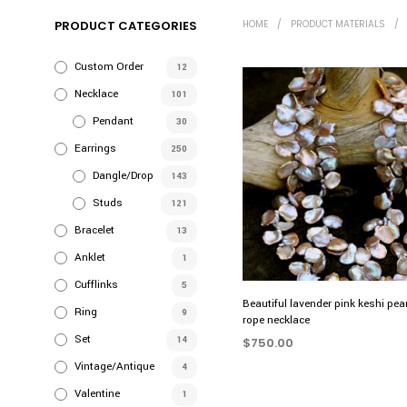
PRODUCT CATEGORIES
HOME
/
PRODUCT MATERIALS
/
Custom Order
12
Necklace
101
Pendant
30
Earrings
250
Dangle/Drop
143
Studs
121
Bracelet
13
Anklet
1
Cufflinks
5
Beautiful lavender pink keshi pea
Ring
9
rope necklace
Set
14
$
750.00
Vintage/Antique
4
ADD TO CART
Valentine
1