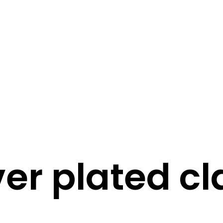
STORY
STYLE
STAY IN TOUCH
ver plated c