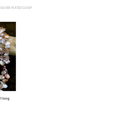
SILVER PLATED CLASP
rl long