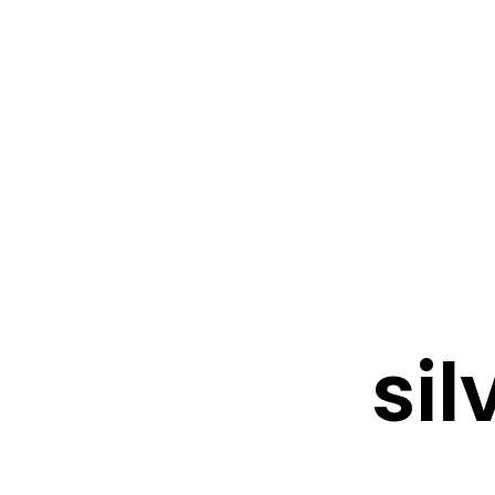
FRESHWATER CREATIONS
STORE
sil