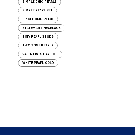
SIMPLE CHIC PEARLS
SIMPLE PEARL SET
SINGLE DRIP PEARL
STATEMANT NECKLACE
TINY PEARL STUDS
TWO TONE PEARLS
VALENTINES DAY GIFT
WHITE PEARL GOLD