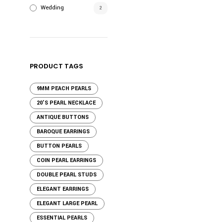
Wedding
2
PRODUCT TAGS
9MM PEACH PEARLS
20'S PEARL NECKLACE
ANTIQUE BUTTONS
BAROQUE EARRINGS
BUTTON PEARLS
COIN PEARL EARRINGS
DOUBLE PEARL STUDS
ELEGANT EARRINGS
ELEGANT LARGE PEARL
ESSENTIAL PEARLS