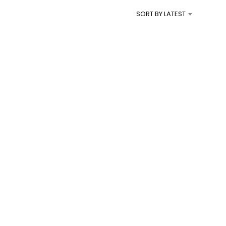
I
SORT BY LATEST
N
T
H
E
C
A
R
T
.