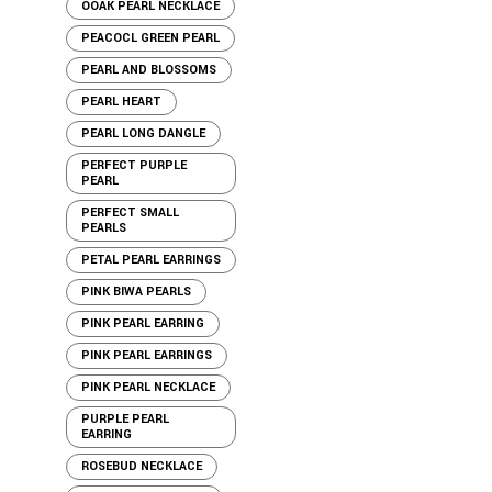
OOAK PEARL NECKLACE
PEACOCL GREEN PEARL
PEARL AND BLOSSOMS
PEARL HEART
PEARL LONG DANGLE
PERFECT PURPLE
PEARL
PERFECT SMALL
PEARLS
PETAL PEARL EARRINGS
PINK BIWA PEARLS
PINK PEARL EARRING
PINK PEARL EARRINGS
PINK PEARL NECKLACE
PURPLE PEARL
EARRING
ROSEBUD NECKLACE