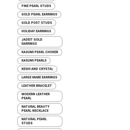
FINE PEARL STUDS
GOLD PEARL EARRINGS
GOLD POST STUDS
HOLIDAY EARRINGS
JADEIT GOLD
EARRINGS
KASUMI PEARL CHOKER
KASUMI PEARLS
KESHI AND CRYSTAL
LARGE MABE EARRINGS
LEATHER BRACELET
MODERN LEATHER
PEARL
NATURAL BEAUTY
PEARL NECKLACE
NATURAL PEARL
STUDS