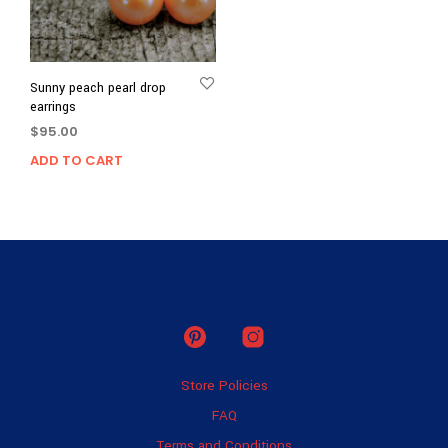
Sunny peach pearl drop
earrings
$
95.00
ADD TO CART
Store Policies
FAQ
Terms and Conditions