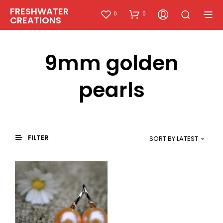
FRESHWATER
0
0
CREATIONS
9mm golden
pearls
FILTER
SORT BY LATEST