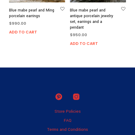
Blue mabe pearl and Ming
Blue mabe pearl and
porcelain earrings
antique porcelain jewelry
set, earrings and a
$
990.00
pendant
ADD TO CART
$
950.00
ADD TO CART
Store Policies
FAQ
Terms and Conditions