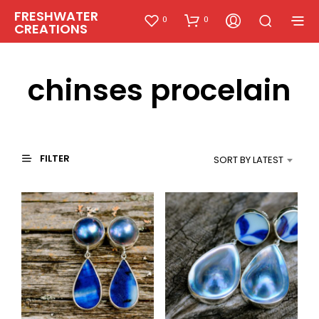
FRESHWATER
0
0
CREATIONS
chinses procelain
FILTER
SORT BY LATEST