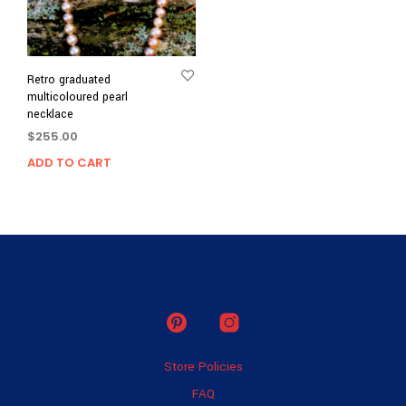
Retro graduated
multicoloured pearl
necklace
$
255.00
ADD TO CART
Store Policies
FAQ