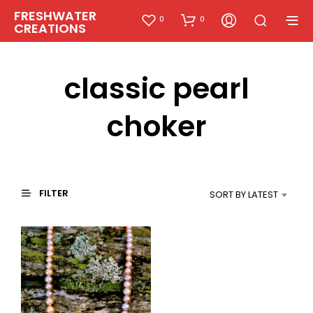
FRESHWATER
0
0
CREATIONS
classic pearl
choker
FILTER
SORT BY LATEST