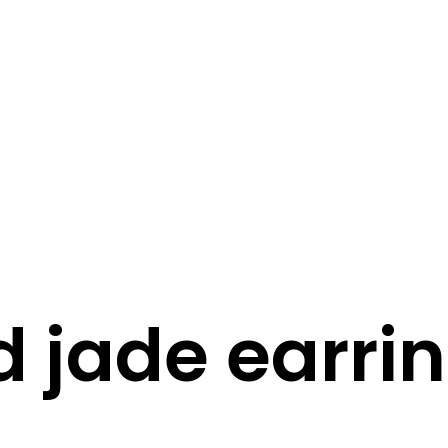
STORY
STYLE
STAY IN TOUCH
d jade earri