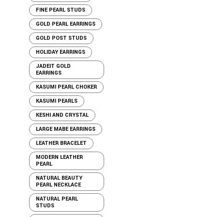
FINE PEARL STUDS
GOLD PEARL EARRINGS
GOLD POST STUDS
HOLIDAY EARRINGS
JADEIT GOLD
EARRINGS
KASUMI PEARL CHOKER
KASUMI PEARLS
KESHI AND CRYSTAL
LARGE MABE EARRINGS
LEATHER BRACELET
MODERN LEATHER
PEARL
NATURAL BEAUTY
PEARL NECKLACE
NATURAL PEARL
STUDS