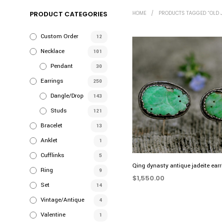
PRODUCT CATEGORIES
HOME
/
PRODUCTS TAGGED “OLD 
Custom Order
12
Necklace
101
Pendant
30
Earrings
250
Dangle/Drop
143
Studs
121
Bracelet
13
Anklet
1
Cufflinks
5
Qing dynasty antique jadeite ear
Ring
9
$
1,550.00
Set
14
ADD TO CART
Vintage/Antique
4
Valentine
1