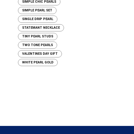
SIMPLE CHIC PEARLS
SIMPLE PEARL SET
SINGLE DRIP PEARL
STATEMANT NECKLACE
TINY PEARL STUDS
TWO TONE PEARLS
VALENTINES DAY GIFT
WHITE PEARL GOLD