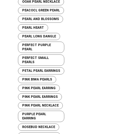
OOAK PEARL NECKLACE
PEACOCL GREEN PEARL
PEARL AND BLOSSOMS
PEARL HEART
PEARL LONG DANGLE
PERFECT PURPLE
PEARL
PERFECT SMALL
PEARLS
PETAL PEARL EARRINGS
PINK BIWA PEARLS
PINK PEARL EARRING
PINK PEARL EARRINGS
PINK PEARL NECKLACE
PURPLE PEARL
EARRING
ROSEBUD NECKLACE