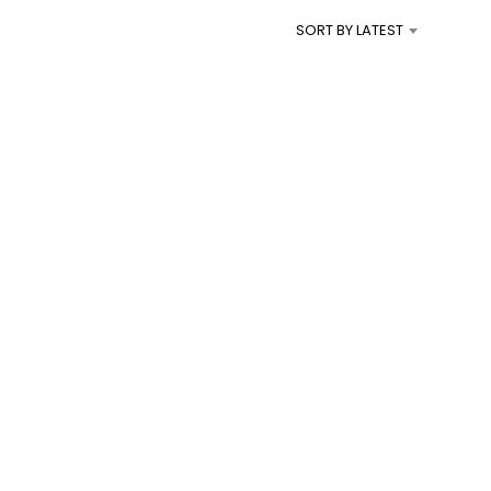
I
SORT BY LATEST
N
T
H
E
C
A
R
T
.