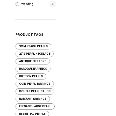
Wedding
2
PRODUCT TAGS
9MM PEACH PEARLS
20'S PEARL NECKLACE
ANTIQUE BUTTONS
BAROQUE EARRINGS
BUTTON PEARLS
COIN PEARL EARRINGS
DOUBLE PEARL STUDS
ELEGANT EARRINGS
ELEGANT LARGE PEARL
ESSENTIAL PEARLS