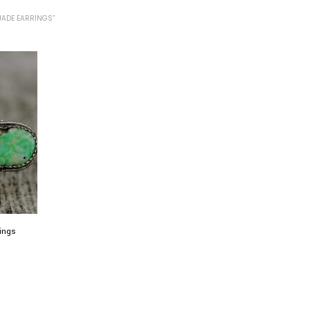
JADE EARRINGS”
rings