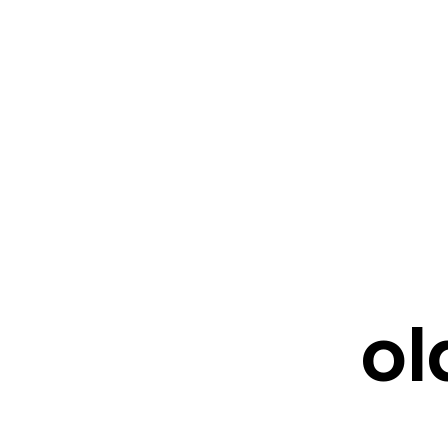
FRESHWATER CREATIONS
STORE
ol