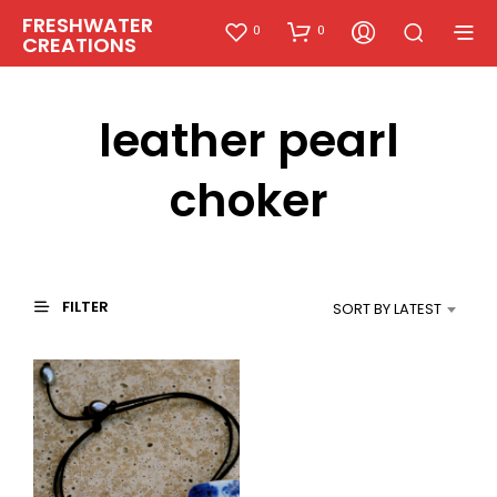
FRESHWATER
0
0
CREATIONS
leather pearl
choker
FILTER
SORT BY LATEST