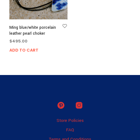
Ming blue/white porcelain
leather pearl choker
$
495.00
ADD TO CART
Store Policies
FAQ
Terms and Conditions